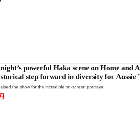
 night’s powerful Haka scene on Home and 
istorical step forward in diversity for Aussi
aised the show for the incredible on-screen portrayal.