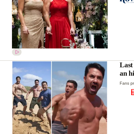
Last
an h
Fans pr