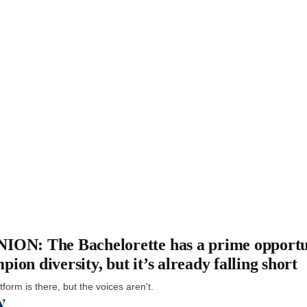
ION: The Bachelorette has a prime opportu
pion diversity, but it’s already falling short
tform is there, but the voices aren't.