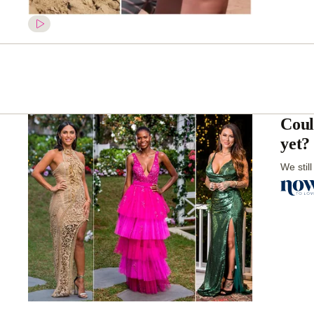
Coul
yet?
We stil