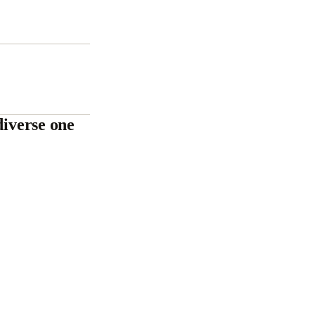
diverse one