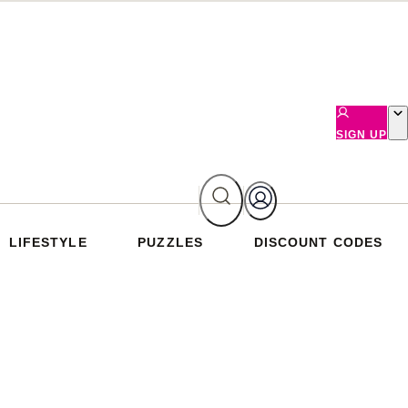
SIGN UP
LIFESTYLE
PUZZLES
DISCOUNT CODES