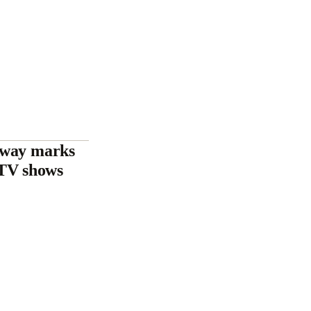
Away marks
e TV shows