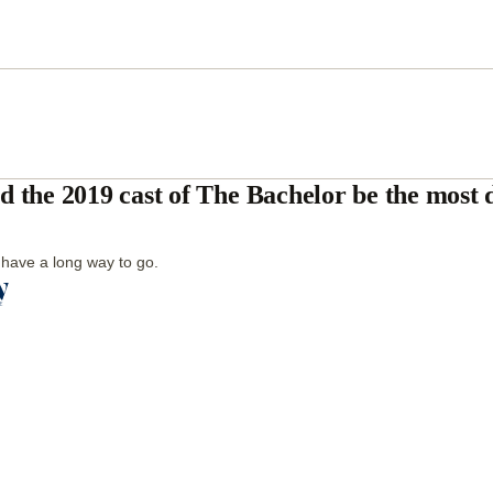
d the 2019 cast of The Bachelor be the most 
l have a long way to go.