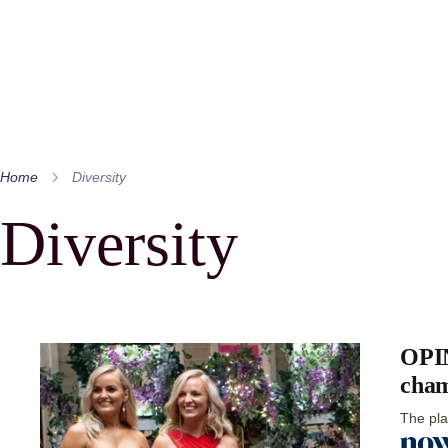
Home
Diversity
Diversity
OPIN
cham
The pla