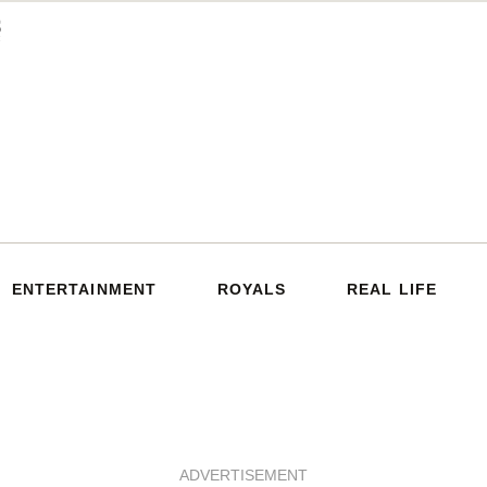
ENTERTAINMENT
ROYALS
REAL LIFE
ADVERTISEMENT