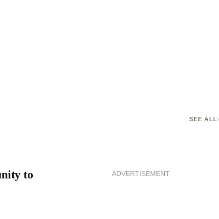
SEE ALL
nity to
ADVERTISEMENT