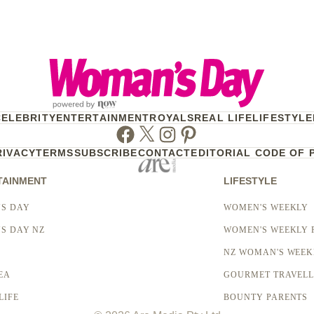
CELEBRITY
ENTERTAINMENT
ROYALS
REAL LIFE
LIFESTYLE
Facebook
Twitter
Instagram
Pinterest
RIVACY
TERMS
SUBSCRIBE
CONTACT
EDITORIAL CODE OF 
TAINMENT
LIFESTYLE
S DAY
WOMEN'S WEEKLY
S DAY NZ
WOMEN'S WEEKLY 
NZ WOMAN'S WEEK
EA
GOURMET TRAVEL
LIFE
BOUNTY PARENTS