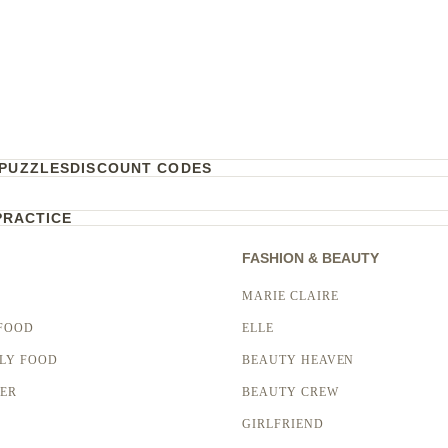
PUZZLES
DISCOUNT CODES
PRACTICE
FASHION & BEAUTY
MARIE CLAIRE
FOOD
ELLE
LY FOOD
BEAUTY HEAVEN
LER
BEAUTY CREW
GIRLFRIEND