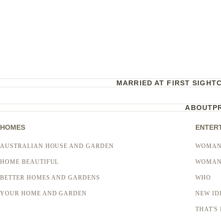
MARRIED AT FIRST SIGHT
ABOUT
P
HOMES
ENTER
AUSTRALIAN HOUSE AND GARDEN
WOMAN
HOME BEAUTIFUL
WOMAN
BETTER HOMES AND GARDENS
WHO
YOUR HOME AND GARDEN
NEW ID
THAT'S 