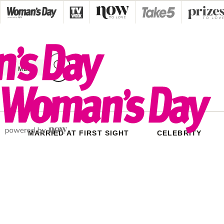
Skip
to
content
MENU
MARRIED AT FIRST SIGHT
CELEBRITY