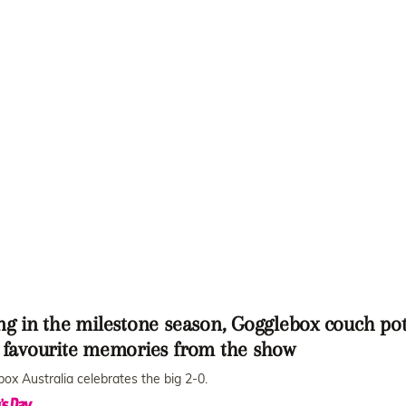
ng in the milestone season, Gogglebox couch po
r favourite memories from the show
ox Australia celebrates the big 2-0.