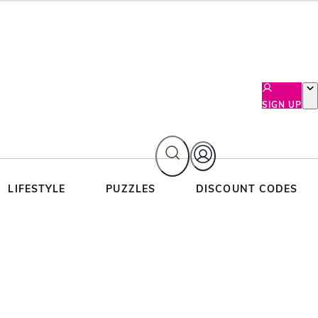
SIGN UP
LIFESTYLE
PUZZLES
DISCOUNT CODES