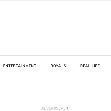
ENTERTAINMENT
ROYALS
REAL LIFE
ADVERTISEMENT