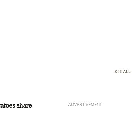
SEE ALL
tatoes share
ADVERTISEMENT