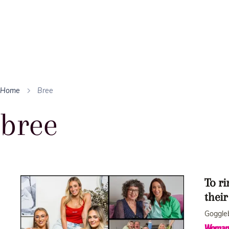
Home
Bree
bree
To ri
thei
Goggleb