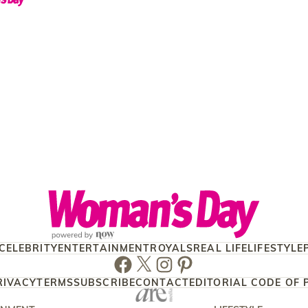
CELEBRITY
ENTERTAINMENT
ROYALS
REAL LIFE
LIFESTYLE
Facebook
Twitter
Instagram
Pinterest
RIVACY
TERMS
SUBSCRIBE
CONTACT
EDITORIAL CODE OF 