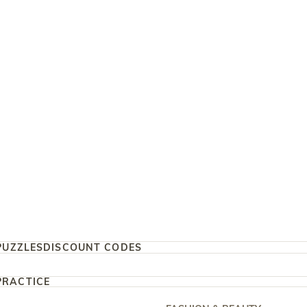
PUZZLES
DISCOUNT CODES
PRACTICE