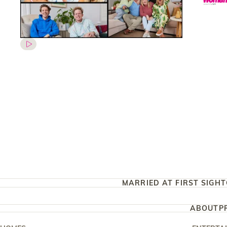
MARRIED AT FIRST SIGHT
ABOUT
P