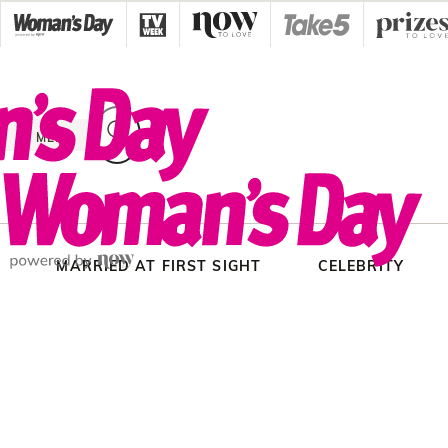
Skip
to
content
MENU
MARRIED AT FIRST SIGHT
CELEBRITY