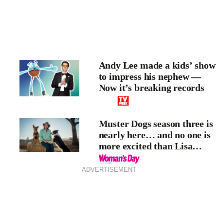
Andy Lee made a kids’ show
to impress his nephew —
Now it’s breaking records
Muster Dogs season three is
nearly here… and no one is
more excited than Lisa
Millar
ADVERTISEMENT