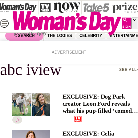
Skip
to
content
SIGN
UP
SEARCH
THE LOGIES
CELEBRITY
ENTERTAINM
Home
Abc Iview
ADVERTISEMENT
abc iview
SEE ALL
EXCLUSIVE: Dog Park
creator Leon Ford reveals
what his pup-filled ‘comedy’
is really about
EXCLUSIVE: Celia