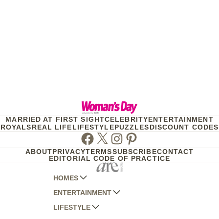
MARRIED AT FIRST SIGHT
CELEBRITY
ENTERTAINMENT
ROYALS
REAL LIFE
LIFESTYLE
PUZZLES
DISCOUNT CODES
Facebook
Twitter
Instagram
Pinterest
ABOUT
PRIVACY
TERMS
SUBSCRIBE
CONTACT
EDITORIAL CODE OF PRACTICE
HOMES
ENTERTAINMENT
AUSTRALIAN HOUSE AND GARDEN
LIFESTYLE
HOME BEAUTIFUL
WOMANS DAY