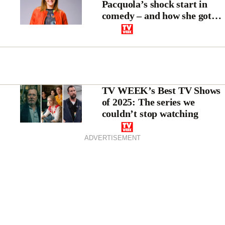
Pacquola’s shock start in
comedy – and how she got
the last laugh
TV WEEK’s Best TV Shows
of 2025: The series we
couldn’t stop watching
ADVERTISEMENT