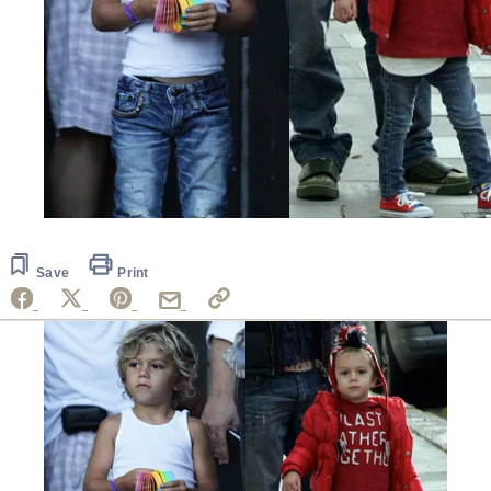
Save
Print