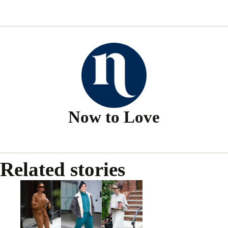
Now to Love
Related stories