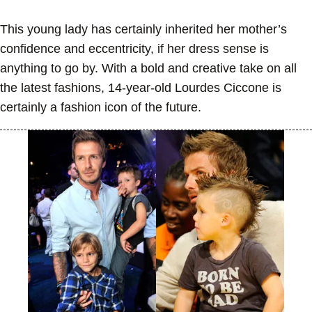
This young lady has certainly inherited her mother’s
confidence and eccentricity, if her dress sense is
anything to go by. With a bold and creative take on all
the latest fashions, 14-year-old Lourdes Ciccone is
certainly a fashion icon of the future.