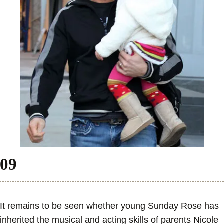
It remains to be seen whether young Sunday Rose has
inherited the musical and acting skills of parents Nicole