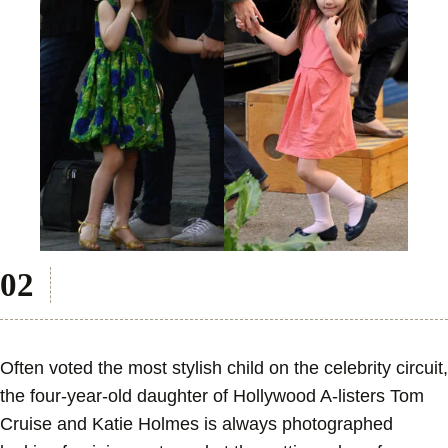
Often voted the most stylish child on the celebrity circuit,
the four-year-old daughter of Hollywood A-listers Tom
Cruise and Katie Holmes is always photographed