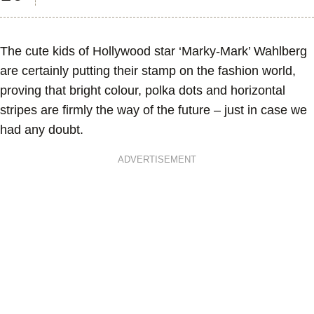
The cute kids of Hollywood star ‘Marky-Mark’ Wahlberg
are certainly putting their stamp on the fashion world,
proving that bright colour, polka dots and horizontal
stripes are firmly the way of the future – just in case we
had any doubt.
ADVERTISEMENT