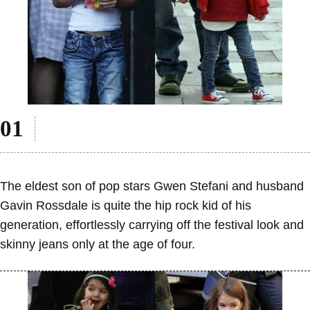
The eldest son of pop stars Gwen Stefani and husband
Gavin Rossdale is quite the hip rock kid of his
generation, effortlessly carrying off the festival look and
skinny jeans only at the age of four.