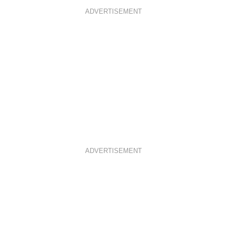
ADVERTISEMENT
ADVERTISEMENT