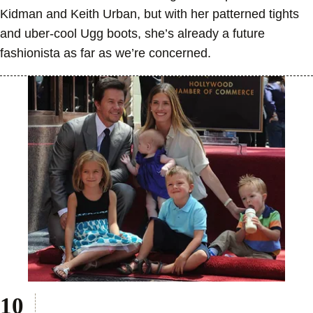
Kidman and Keith Urban, but with her patterned tights
and uber-cool Ugg boots, she’s already a future
fashionista as far as we’re concerned.