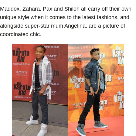
Maddox, Zahara, Pax and Shiloh all carry off their own
unique style when it comes to the latest fashions, and
alongside super-star mum Angelina, are a picture of
coordinated chic.