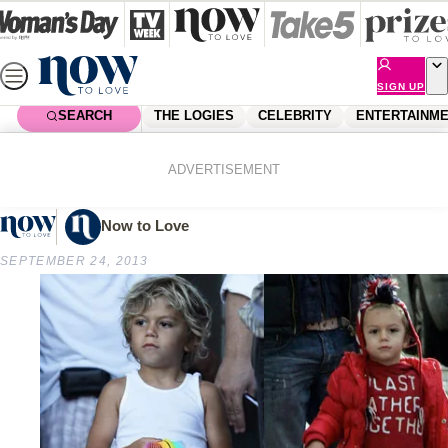
Skip
to
content
SIGN UP
SEARCH
THE LOGIES
CELEBRITY
ENTERTAINM
Home
Shopping
Fashion
Next generation fashionistas
ADVERTISEMENT
Now to Love
SEPTEMBER 24, 2013