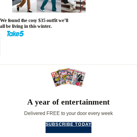
We found the cosy $35 outfit we’ll
all be living in this winter.
A year of entertainment
Delivered FREE to your door every week
SUBSCRIBE TODAY