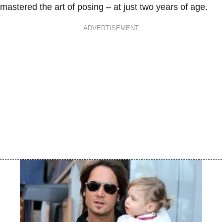
mastered the art of posing – at just two years of age.
ADVERTISEMENT