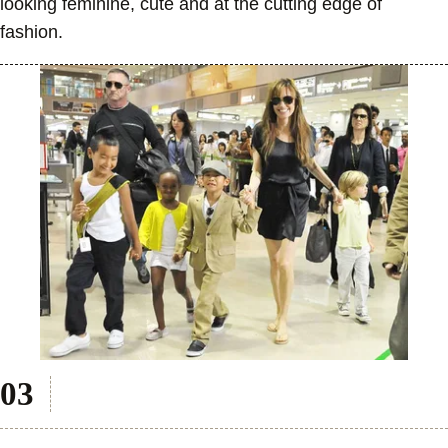
looking feminine, cute and at the cutting edge of
fashion.