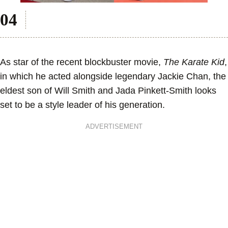
As star of the recent blockbuster movie,
The Karate Kid
,
in which he acted alongside legendary Jackie Chan, the
eldest son of Will Smith and Jada Pinkett-Smith looks
set to be a style leader of his generation.
ADVERTISEMENT