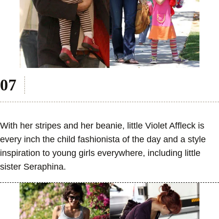
With her stripes and her beanie, little Violet Affleck is
every inch the child fashionista of the day and a style
inspiration to young girls everywhere, including little
sister Seraphina.