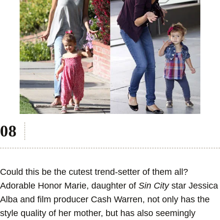
Could this be the cutest trend-setter of them all?
Adorable Honor Marie, daughter of
Sin City
star Jessica
Alba and film producer Cash Warren, not only has the
style quality of her mother, but has also seemingly