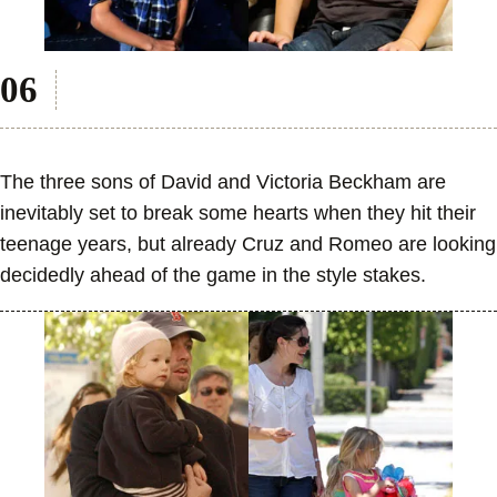
The three sons of David and Victoria Beckham are
inevitably set to break some hearts when they hit their
teenage years, but already Cruz and Romeo are looking
decidedly ahead of the game in the style stakes.