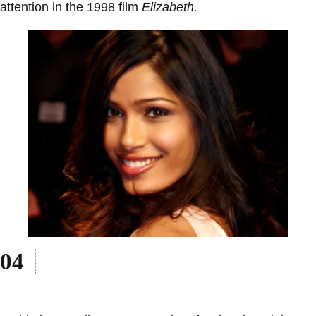
attention in the 1998 film
Elizabeth.