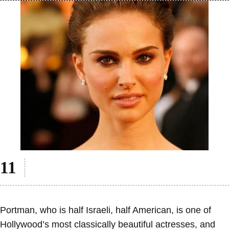
Portman, who is half Israeli, half American, is one of
Hollywood’s most classically beautiful actresses, and