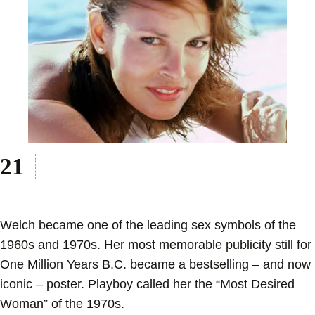
Welch became one of the leading sex symbols of the
1960s and 1970s. Her most memorable publicity still for
One Million Years B.C. became a bestselling – and now
iconic – poster. Playboy called her the “Most Desired
Woman” of the 1970s.