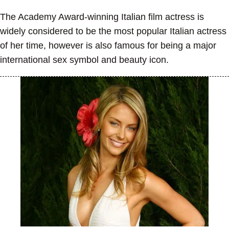
The Academy Award-winning Italian film actress is
widely considered to be the most popular Italian actress
of her time, however is also famous for being a major
international sex symbol and beauty icon.