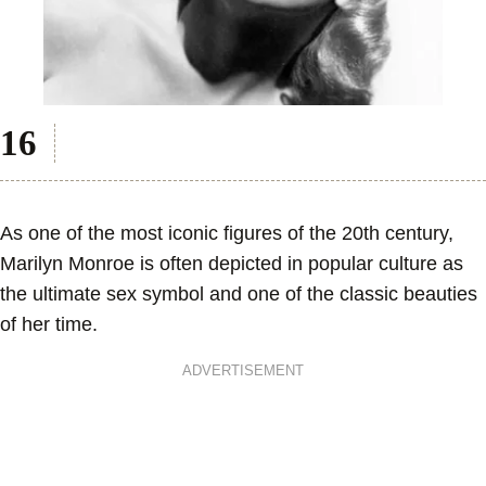
As one of the most iconic figures of the 20th century,
Marilyn Monroe is often depicted in popular culture as
the ultimate sex symbol and one of the classic beauties
of her time.
ADVERTISEMENT