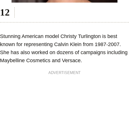
Stunning American model Christy Turlington is best
known for representing Calvin Klein from 1987-2007.
She has also worked on dozens of campaigns including
Maybelline Cosmetics and Versace.
ADVERTISEMENT