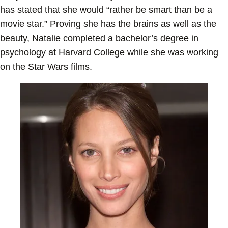
has stated that she would “rather be smart than be a
movie star.” Proving she has the brains as well as the
beauty, Natalie completed a bachelor’s degree in
psychology at Harvard College while she was working
on the Star Wars films.