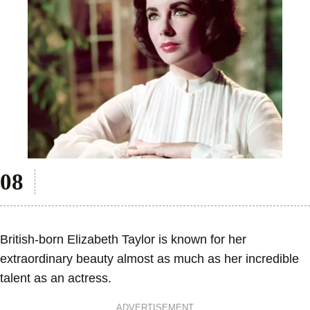
British-born Elizabeth Taylor is known for her
extraordinary beauty almost as much as her incredible
talent as an actress.
ADVERTISEMENT