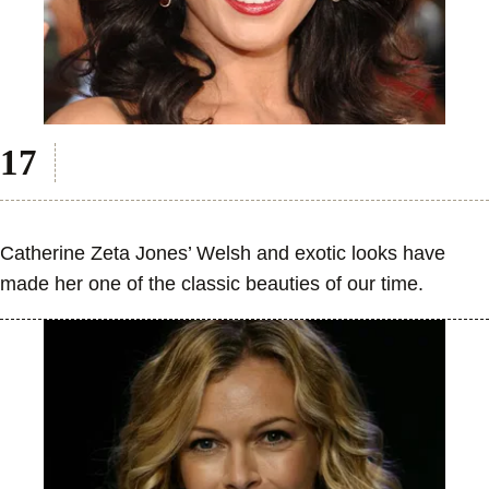
Catherine Zeta Jones’ Welsh and exotic looks have
made her one of the classic beauties of our time.