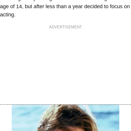
age of 14, but after less than a year decided to focus on
acting.
ADVERTISEMENT