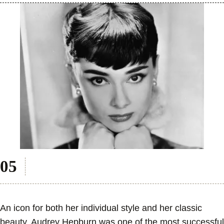
An icon for both her individual style and her classic
beauty, Audrey Hepburn was one of the most successful