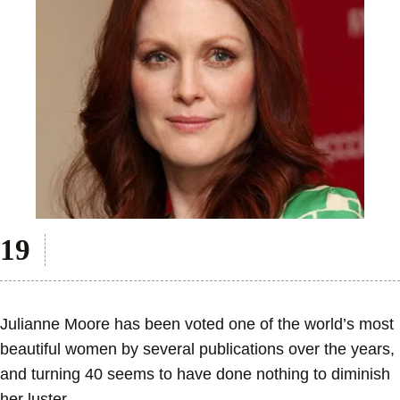
Julianne Moore has been voted one of the world’s most
beautiful women by several publications over the years,
and turning 40 seems to have done nothing to diminish
her luster.