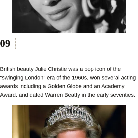
British beauty Julie Christie was a pop icon of the
“swinging London” era of the 1960s, won several acting
awards including a Golden Globe and an Academy
Award, and dated Warren Beatty in the early seventies.