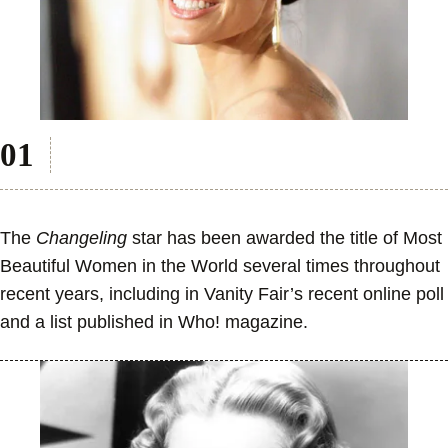
The
Changeling
star has been awarded the title of Most
Beautiful Women in the World several times throughout
recent years, including in Vanity Fair’s recent online poll
and a list published in Who! magazine.