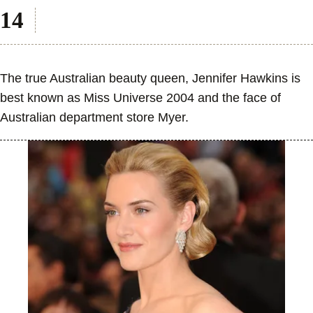
The true Australian beauty queen, Jennifer Hawkins is
best known as Miss Universe 2004 and the face of
Australian department store Myer.