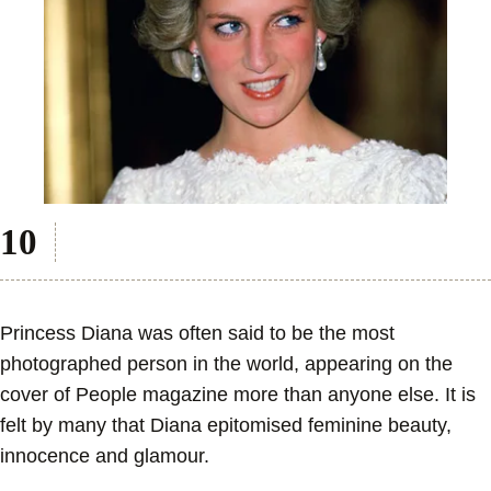
Princess Diana was often said to be the most
photographed person in the world, appearing on the
cover of People magazine more than anyone else. It is
felt by many that Diana epitomised feminine beauty,
innocence and glamour.