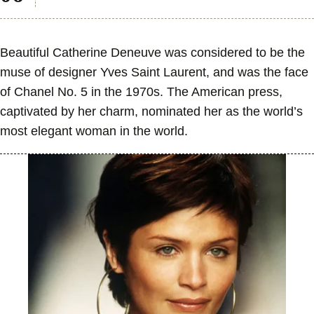
Beautiful Catherine Deneuve was considered to be the
muse of designer Yves Saint Laurent, and was the face
of Chanel No. 5 in the 1970s. The American press,
captivated by her charm, nominated her as the world’s
most elegant woman in the world.