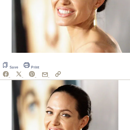
Save
Print