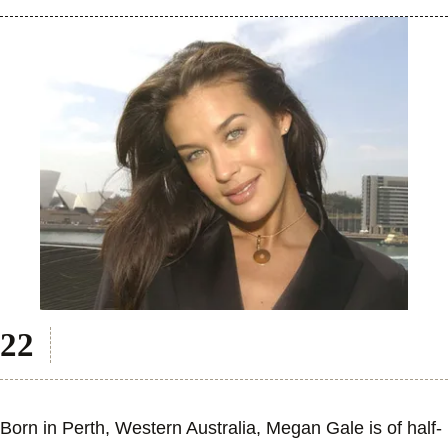
Born in Perth, Western Australia, Megan Gale is of half-