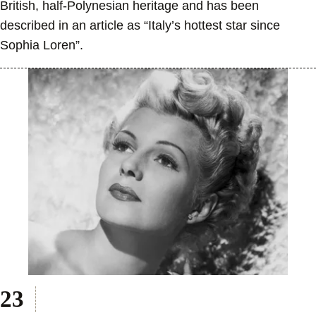
British, half-Polynesian heritage and has been
described in an article as “Italy’s hottest star since
Sophia Loren”.