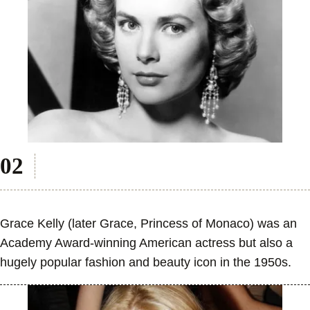
Grace Kelly (later Grace, Princess of Monaco) was an
Academy Award-winning American actress but also a
hugely popular fashion and beauty icon in the 1950s.