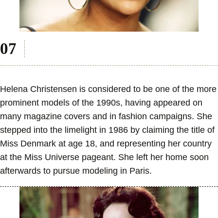
Helena Christensen is considered to be one of the more
prominent models of the 1990s, having appeared on
many magazine covers and in fashion campaigns. She
stepped into the limelight in 1986 by claiming the title of
Miss Denmark at age 18, and representing her country
at the Miss Universe pageant. She left her home soon
afterwards to pursue modeling in Paris.