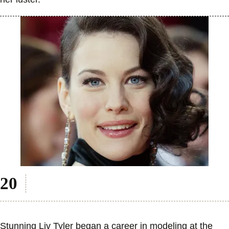
Stunning Liv Tyler began a career in modeling at the