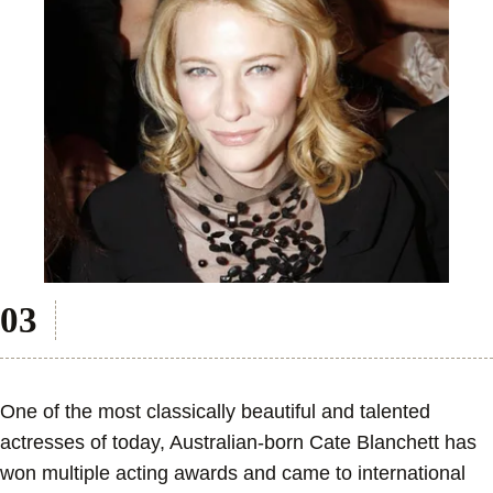
One of the most classically beautiful and talented
actresses of today, Australian-born Cate Blanchett has
won multiple acting awards and came to international