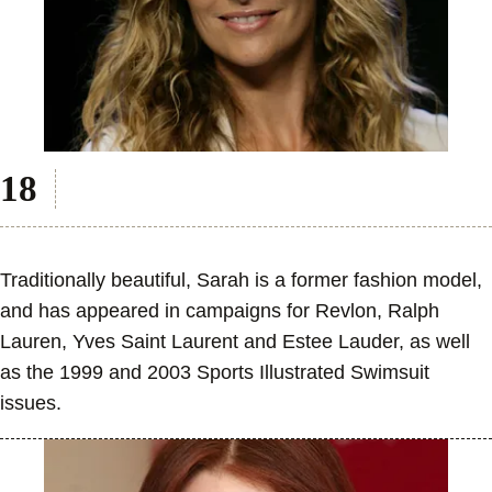
Traditionally beautiful, Sarah is a former fashion model,
and has appeared in campaigns for Revlon, Ralph
Lauren, Yves Saint Laurent and Estee Lauder, as well
as the 1999 and 2003 Sports Illustrated Swimsuit
issues.