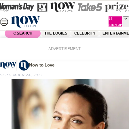
Skip
to
content
SIGN UP
SEARCH
THE LOGIES
CELEBRITY
ENTERTAINM
Home
Shopping
Beauty
Classic beauties
ADVERTISEMENT
Now to Love
SEPTEMBER 24, 2013