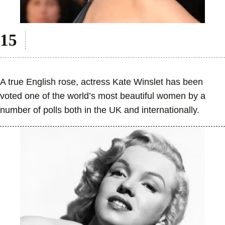
A true English rose, actress Kate Winslet has been
voted one of the world’s most beautiful women by a
number of polls both in the UK and internationally.