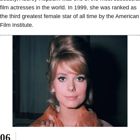
film actresses in the world. In 1999, she was ranked as
the third greatest female star of all time by the American
Film Institute.