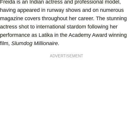
Freida is an Indian actress and professional model,
having appeared in runway shows and on numerous
magazine covers throughout her career. The stunning
actress shot to international stardom following her
performance as Latika in the Academy Award winning
film,
Slumdog Millionaire.
ADVERTISEMENT