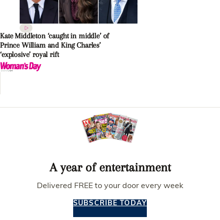
Kate Middleton ‘caught in middle’ of
Prince William and King Charles’
‘explosive’ royal rift
A year of entertainment
Delivered FREE to your door every week
SUBSCRIBE TODAY