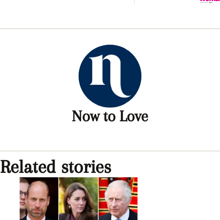
and K
Charle
‘explo
rift
Now to Love
Related stories