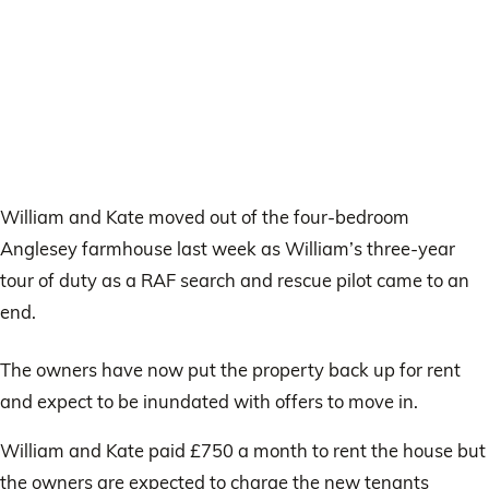
William and Kate moved out of the four-bedroom
Anglesey farmhouse last week as William’s three-year
tour of duty as a RAF search and rescue pilot came to an
end.
The owners have now put the property back up for rent
and expect to be inundated with offers to move in.
William and Kate paid £750 a month to rent the house but
the owners are expected to charge the new tenants