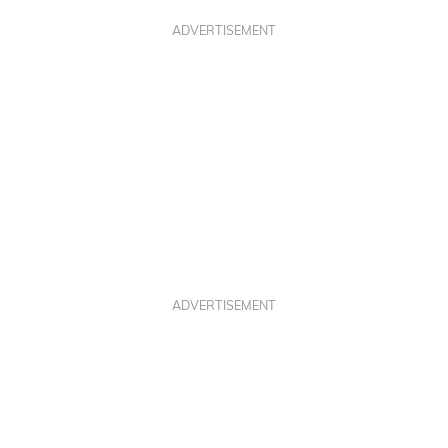
ADVERTISEMENT
ADVERTISEMENT