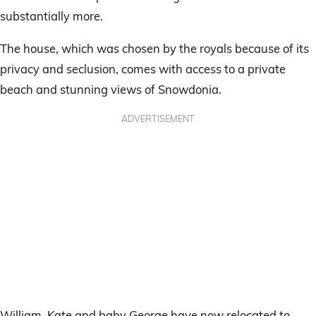
substantially more.
The house, which was chosen by the royals because of its
privacy and seclusion, comes with access to a private
beach and stunning views of Snowdonia.
ADVERTISEMENT
William, Kate and baby George have now relocated to