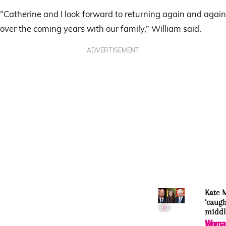
“Catherine and I look forward to returning again and again
over the coming years with our family,” William said.
ADVERTISEMENT
Kate 
‘caugh
middle
Princ