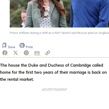
Prince William during a shift as a RAF Search and Rescue pilot on Angles
Save
Print
The house the Duke and Duchess of Cambridge called
home for the first two years of their marriage is back on
the rental market.
ADVERTISEMENT