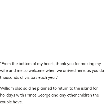
“From the bottom of my heart, thank you for making my
wife and me so welcome when we arrived here, as you do
thousands of visitors each year.”
William also said he planned to return to the island for
holidays with Prince George and any other children the
couple have.