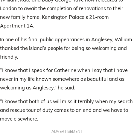
London to await the completion of renovations to their
new family home, Kensington Palace’s 21-room
Apartment 1A.
In one of his final public appearances in Anglesey, William
thanked the island’s people for being so welcoming and
friendly.
“I know that I speak for Catherine when I say that I have
never in my life known somewhere as beautiful and as
welcoming as Anglesey,” he said.
“I know that both of us will miss it terribly when my search
and rescue tour of duty comes to an end and we have to
move elsewhere.
ADVERTISEMENT