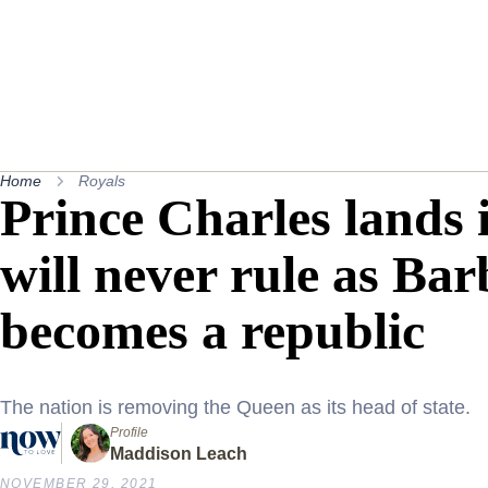
Home
Royals
Prince Charles lands 
will never rule as Bar
becomes a republic
The nation is removing the Queen as its head of state.
Profile
Maddison Leach
NOVEMBER 29, 2021