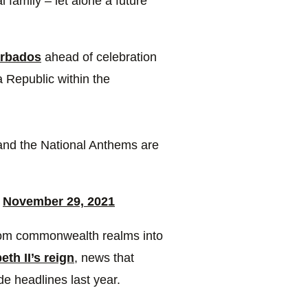
l family – let alone a future
rbados
ahead of celebration
a Republic within the
and the National Anthems are
)
November 29, 2021
from commonwealth realms into
th II’s reign
, news that
 headlines last year.