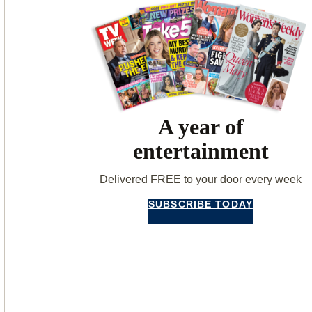
A year of
entertainment
Delivered FREE to your door every week
SUBSCRIBE TODAY