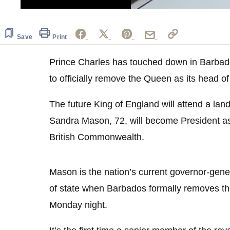
0
seconds
of
30
Save
Print
seconds
Volume
0%
Prince Charles has touched down in Barbado
to officially remove the Queen as its head o
The future King of England will attend a 
Sandra Mason, 72, will become President as t
British Commonwealth.
Mason is the nation’s current governor-gener
of state when Barbados formally removes t
Monday night.