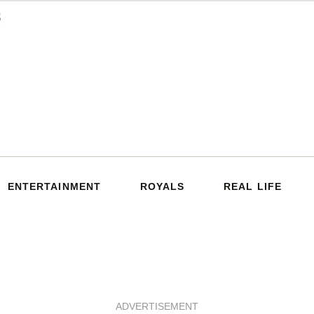
ENTERTAINMENT
ROYALS
REAL LIFE
ADVERTISEMENT