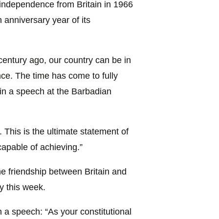
 independence from Britain in 1966
anniversary year of its
entury ago, our country can be in
nce. The time has come to fully
 in a speech at the Barbadian
This is the ultimate statement of
apable of achieving.”
e friendship between Britain and
y this week.
in a speech: “As your constitutional