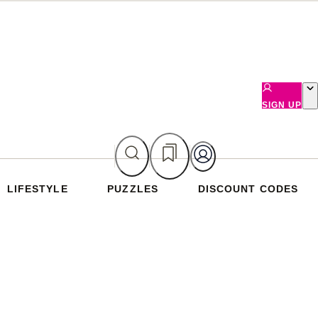
SIGN UP
LIFESTYLE
PUZZLES
DISCOUNT CODES