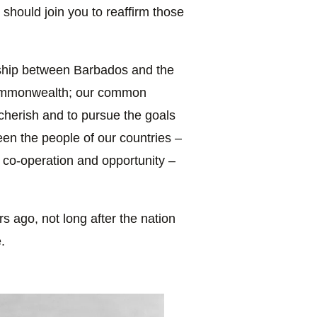
 should join you to reaffirm those
rship between Barbados and the
Commonwealth; our common
cherish and to pursue the goals
en the people of our countries –
 co-operation and opportunity –
s ago, not long after the nation
.