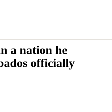
in a nation he
bados officially