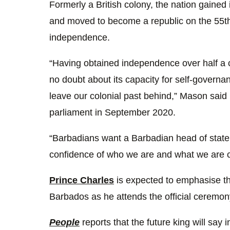
Formerly a British colony, the nation gained
and moved to become a republic on the 55th 
independence.
“Having obtained independence over half a c
no doubt about its capacity for self-governa
leave our colonial past behind,” Mason said
parliament in September 2020.
“Barbadians want a Barbadian head of state. 
confidence of who we are and what we are c
Prince Charles
is expected to emphasise th
Barbados as he attends the official ceremon
People
reports that the future king will say 