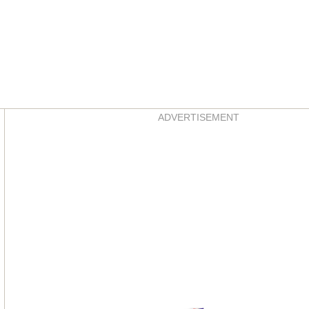
Asides
ADVERTISEMENT