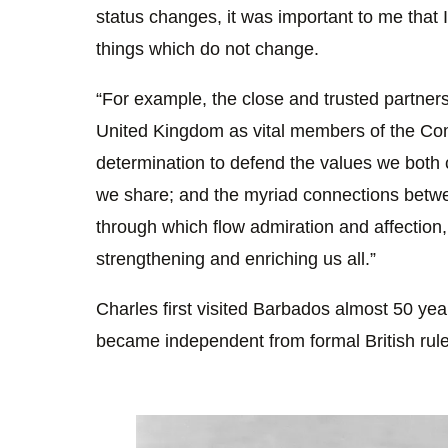
status changes, it was important to me that I
things which do not change.
“For example, the close and trusted partne
United Kingdom as vital members of the 
determination to defend the values we both 
we share; and the myriad connections betwe
through which flow admiration and affection,
strengthening and enriching us all.”
Charles first visited Barbados almost 50 year
became independent from formal British rule