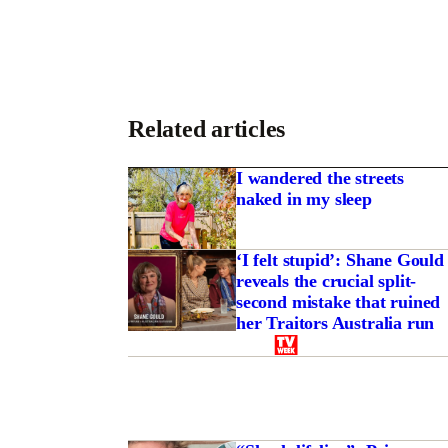
Related articles
I wandered the streets
naked in my sleep
‘I felt stupid’: Shane Gould
reveals the crucial split-
second mistake that ruined
her Traitors Australia run