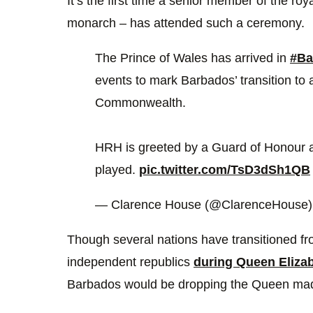
It’s the first time a senior member of the roya
monarch – has attended such a ceremony.
The Prince of Wales has arrived in
#Ba
events to mark Barbados’ transition to 
Commonwealth.
HRH is greeted by a Guard of Honour 
played.
pic.twitter.com/TsD3dSh1QB
— Clarence House (@ClarenceHouse
Though several nations have transitioned 
independent republics
during Queen Elizabe
Barbados would be dropping the Queen made