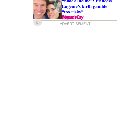
“Shock lifeline”: Princess
Eugenie’s birth gamble
“too risky”
ADVERTISEMENT