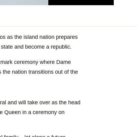
s as the island nation prepares
f state and become a republic.
landmark ceremony where Dame
he nation transitions out of the
al and will take over as the head
he Queen in a ceremony on