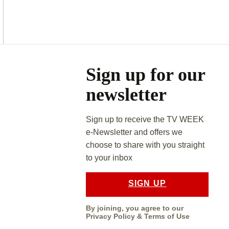
Asides
Sign up for our
newsletter
Sign up to receive the TV WEEK
e-Newsletter and offers we
choose to share with you straight
to your inbox
SIGN UP
By joining, you agree to our
Privacy Policy
&
Terms of Use