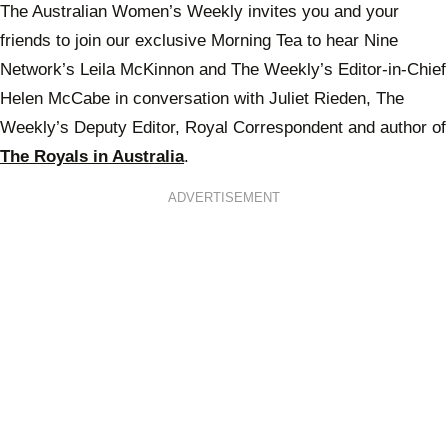
The Australian Women’s Weekly invites you and your
friends to join our exclusive Morning Tea to hear Nine
Network’s Leila McKinnon and The Weekly’s Editor-in-Chief
Helen McCabe in conversation with Juliet Rieden, The
Weekly’s Deputy Editor, Royal Correspondent and author of
The Royals in Australia
.
ADVERTISEMENT