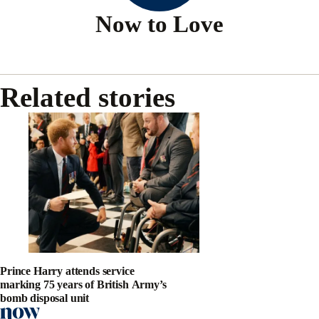
Now to Love
Related stories
Prince Harry attends service
marking 75 years of British Army’s
bomb disposal unit