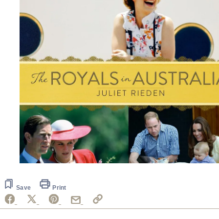
Save
Print