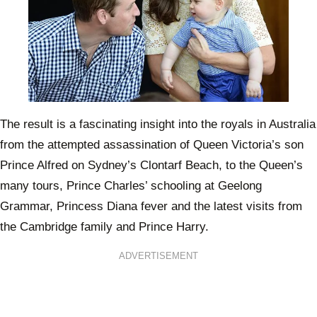
The result is a fascinating insight into the royals in Australia
from the attempted assassination of Queen Victoria’s son
Prince Alfred on Sydney’s Clontarf Beach, to the Queen’s
many tours, Prince Charles’ schooling at Geelong
Grammar, Princess Diana fever and the latest visits from
the Cambridge family and Prince Harry.
ADVERTISEMENT