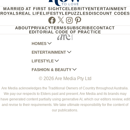
MARRIED AT FIRST SIGHT
CELEBRITY
ENTERTAINMENT
ROYALS
REAL LIFE
LIFESTYLE
PUZZLES
DISCOUNT CODES
Facebook
Twitter
Instagram
Pinterest
ABOUT
PRIVACY
TERMS
SUBSCRIBE
CONTACT
EDITORIAL CODE OF PRACTICE
HOMES
ENTERTAINMENT
AUSTRALIAN HOUSE AND GARDEN
LIFESTYLE
HOME BEAUTIFUL
WOMANS DAY
FASHION & BEAUTY
BETTER HOMES AND GARDENS
WOMANS DAY NZ
WOMEN'S WEEKLY
© 2026 Are Media Pty Ltd
YOUR HOME AND GARDEN
WHO
WOMEN'S WEEKLY FOOD
MARIE CLAIRE
NEW IDEA
NZ WOMAN'S WEEKLY FOOD
ELLE
Are Media acknowledges the Traditional Owners of Country throughout Australia.
We pay our respects to Elders past and present. Are Media and its brands may
THAT'S LIFE
GOURMET TRAVELLER
BEAUTY HEAVEN
have generated content partially using generative AI, which our editors review, edit
BOUNTY PARENTS
and revise to their requirements. We take ultimate responsibility for the content of
BEAUTY CREW
our publications.
GIRLFRIEND