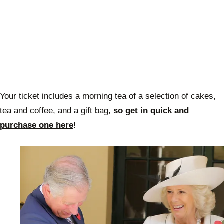
Your ticket includes a morning tea of a selection of cakes,
tea and coffee, and a gift bag,
so get in quick and
purchase one here
!