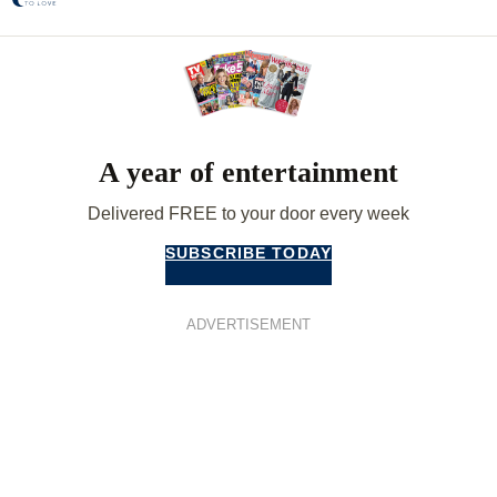
A year of entertainment
Delivered FREE to your door every week
SUBSCRIBE TODAY
ADVERTISEMENT