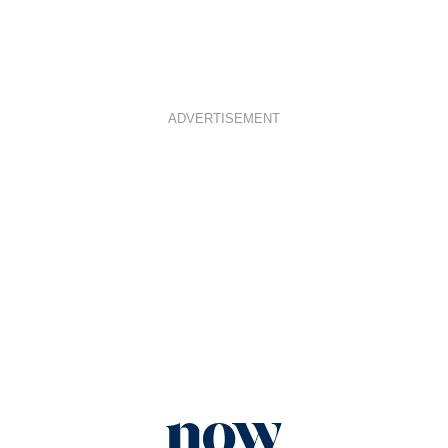
ADVERTISEMENT