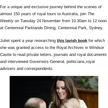
For a unique and exclusive journey behind the scenes of
almost 150 years of royal tours to Australia, join
The
Weekly
on Tuesday 24 November from 10.30am to 12 noon
at Centennial Parklands Dining, Centennial Park, Sydney.
Juliet spent a year researching
this lavish book
for which
she was granted access to the Royal Archives in Windsor
Castle to read private letters, journals and royal documents
and interviewed Governors-General, politicians,royal
advisers and correspondents.