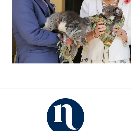
ROYALS
OCTOBER 13, 2015
Charles and Camilla coming
to Australia
By
NOW TO LOVE