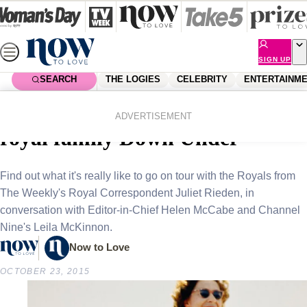
Skip
to
content
SIGN UP
SEARCH
THE LOGIES
CELEBRITY
ENTERTAINM
Home
Royals
Get an insider’s look into the
ADVERTISEMENT
royal family Down Under
Find out what it's really like to go on tour with the Royals from
The Weekly's Royal Correspondent Juliet Rieden, in
conversation with Editor-in-Chief Helen McCabe and Channel
Nine's Leila McKinnon.
Now to Love
OCTOBER 23, 2015