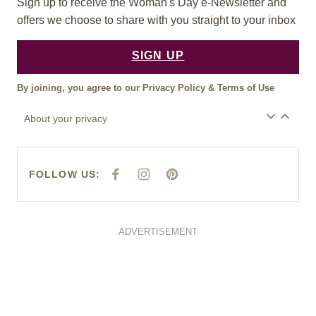
Sign up to receive the Woman's Day e-Newsletter and
offers we choose to share with you straight to your inbox
SIGN UP
By joining, you agree to our
Privacy Policy
&
Terms of Use
About your privacy
FOLLOW US:
F
I
P
A
N
I
C
S
N
E
T
T
B
A
E
O
G
R
O
R
E
ADVERTISEMENT
K
A
S
M
T