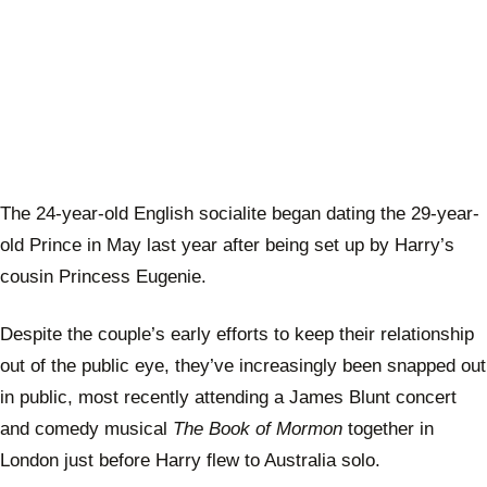
The 24-year-old English socialite began dating the 29-year-
old Prince in May last year after being set up by Harry’s
cousin Princess Eugenie.
Despite the couple’s early efforts to keep their relationship
out of the public eye, they’ve increasingly been snapped out
in public, most recently attending a James Blunt concert
and comedy musical
The Book of Mormon
together in
London just before Harry flew to Australia solo.