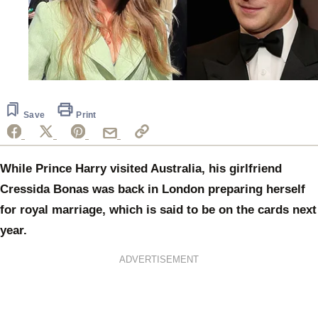
Save
Print
While Prince Harry visited Australia, his girlfriend
Cressida Bonas was back in London preparing herself
for royal marriage, which is said to be on the cards next
year.
ADVERTISEMENT