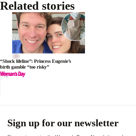
Related stories
“Shock lifeline”: Princess Eugenie’s
birth gamble “too risky”
Sign up for our newsletter