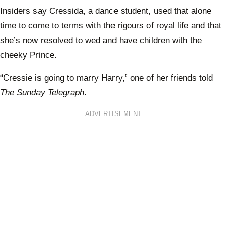
Insiders say Cressida, a dance student, used that alone
time to come to terms with the rigours of royal life and that
she’s now resolved to wed and have children with the
cheeky Prince.
“Cressie is going to marry Harry,” one of her friends told
The Sunday Telegraph
.
ADVERTISEMENT