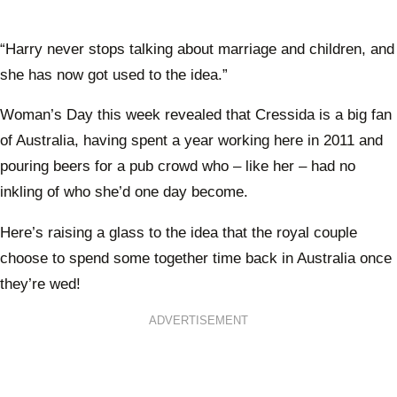
“Harry never stops talking about marriage and children, and
she has now got used to the idea.”
Woman’s Day this week revealed that Cressida is a big fan
of Australia, having spent a year working here in 2011 and
pouring beers for a pub crowd who – like her – had no
inkling of who she’d one day become.
Here’s raising a glass to the idea that the royal couple
choose to spend some together time back in Australia once
they’re wed!
ADVERTISEMENT