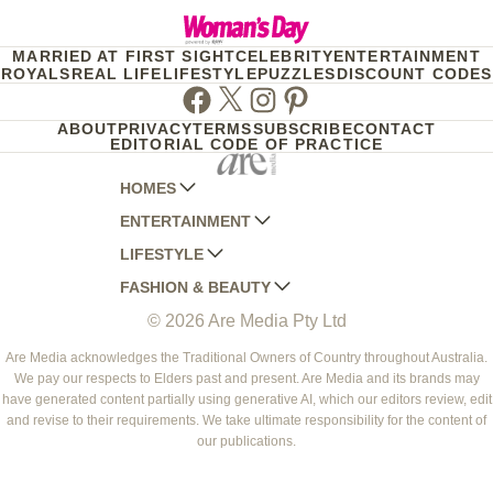
MARRIED AT FIRST SIGHT
CELEBRITY
ENTERTAINMENT
ROYALS
REAL LIFE
LIFESTYLE
PUZZLES
DISCOUNT CODES
Facebook
Twitter
Instagram
Pinterest
ABOUT
PRIVACY
TERMS
SUBSCRIBE
CONTACT
EDITORIAL CODE OF PRACTICE
HOMES
ENTERTAINMENT
AUSTRALIAN HOUSE AND GARDEN
LIFESTYLE
HOME BEAUTIFUL
WOMANS DAY
FASHION & BEAUTY
BETTER HOMES AND GARDENS
WOMANS DAY NZ
WOMEN'S WEEKLY
© 2026 Are Media Pty Ltd
YOUR HOME AND GARDEN
WHO
WOMEN'S WEEKLY FOOD
MARIE CLAIRE
NEW IDEA
NZ WOMAN'S WEEKLY FOOD
ELLE
Are Media acknowledges the Traditional Owners of Country throughout Australia.
We pay our respects to Elders past and present. Are Media and its brands may
THAT'S LIFE
GOURMET TRAVELLER
BEAUTY HEAVEN
have generated content partially using generative AI, which our editors review, edit
BOUNTY PARENTS
and revise to their requirements. We take ultimate responsibility for the content of
BEAUTY CREW
our publications.
GIRLFRIEND