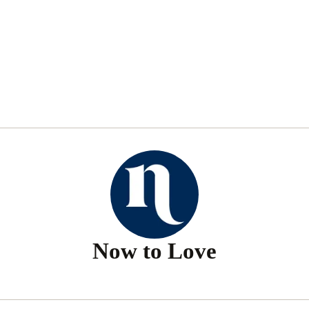
Now to Love