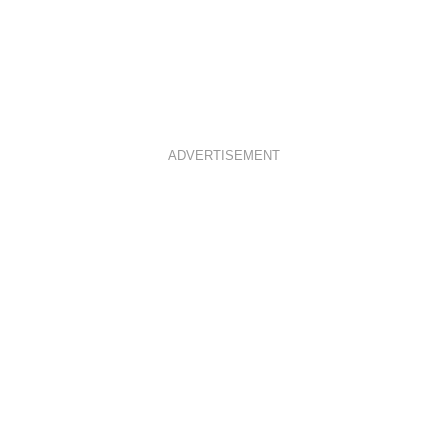
ADVERTISEMENT