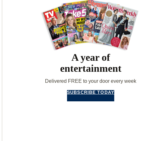
A year of
entertainment
Delivered FREE to your door every week
SUBSCRIBE TODAY