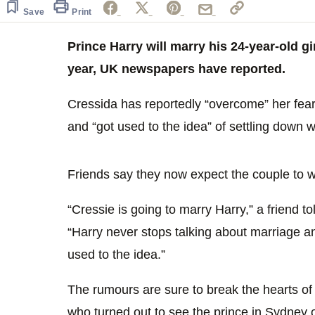
Save
Print
Prince Harry will marry his 24-year-old g
year, UK newspapers have reported.
Cressida has reportedly “overcome” her fears
and “got used to the idea” of settling down w
Friends say they now expect the couple to 
“Cressie is going to marry Harry,” a friend t
“Harry never stops talking about marriage a
used to the idea.”
The rumours are sure to break the hearts o
who turned out to see the prince in Sydney 