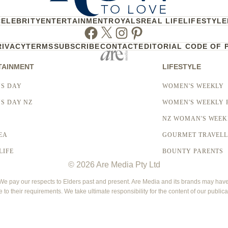
CELEBRITY
ENTERTAINMENT
ROYALS
REAL LIFE
LIFESTYLE
Facebook
Twitter
Instagram
Pinterest
RIVACY
TERMS
SUBSCRIBE
CONTACT
EDITORIAL CODE OF 
TAINMENT
LIFESTYLE
S DAY
WOMEN'S WEEKLY
S DAY NZ
WOMEN'S WEEKLY 
NZ WOMAN'S WEEK
EA
GOURMET TRAVEL
LIFE
BOUNTY PARENTS
© 2026 Are Media Pty Ltd
 pay our respects to Elders past and present. Are Media and its brands may have g
e to their requirements. We take ultimate responsibility for the content of our publica