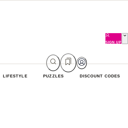
SIGN UP
LIFESTYLE
PUZZLES
DISCOUNT CODES