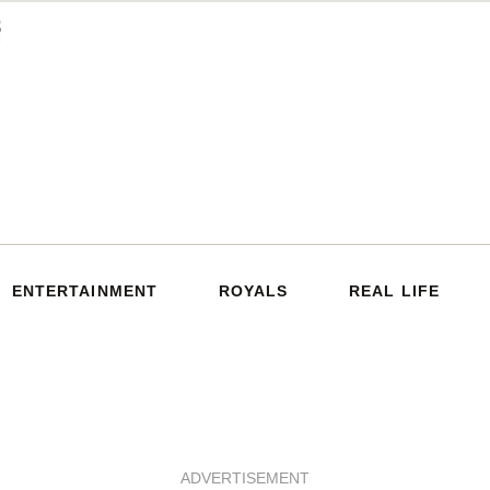
ENTERTAINMENT
ROYALS
REAL LIFE
ADVERTISEMENT