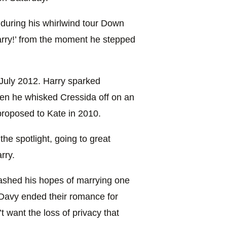
 during his whirlwind tour Down
rry!’ from the moment he stepped
July 2012. Harry sparked
en he whisked Cressida off on an
 proposed to Kate in 2010.
he spotlight, going to great
rry.
dashed his hopes of marrying one
y Davy ended their romance for
 want the loss of privacy that