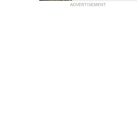
ADVERTISEMENT
genie welcomes baby
e!