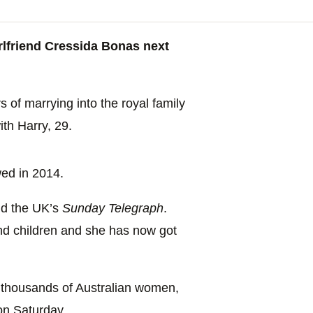
irlfriend Cressida Bonas next
 of marrying into the royal family
ith Harry, 29.
wed in 2014.
old the UK’s
Sunday Telegraph
.
nd children and she has now got
f thousands of Australian women,
on Saturday.