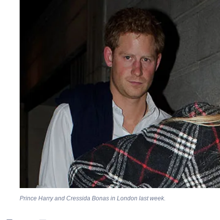
Prince Harry and Cressida Bonas in London last week.