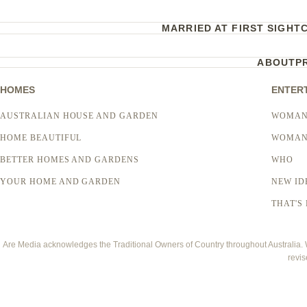
MARRIED AT FIRST SIGHT
ABOUT
P
HOMES
ENTER
AUSTRALIAN HOUSE AND GARDEN
WOMAN
HOME BEAUTIFUL
WOMAN
BETTER HOMES AND GARDENS
WHO
YOUR HOME AND GARDEN
NEW ID
THAT'S 
Are Media acknowledges the Traditional Owners of Country throughout Australia. We
revis