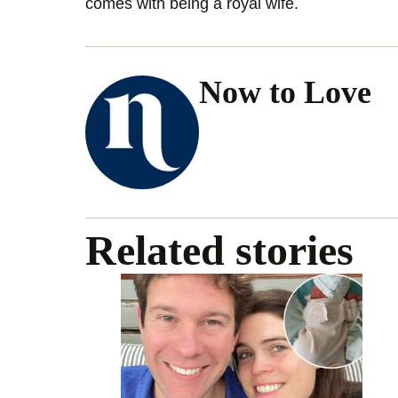
comes with being a royal wife.
Now to Love
Related stories