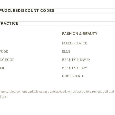
PUZZLES
DISCOUNT CODES
PRACTICE
FASHION & BEAUTY
MARIE CLAIRE
FOOD
ELLE
LY FOOD
BEAUTY HEAVEN
LER
BEAUTY CREW
GIRLFRIEND
enerated content partially using generative AI, which our editors review, edit and
tions.