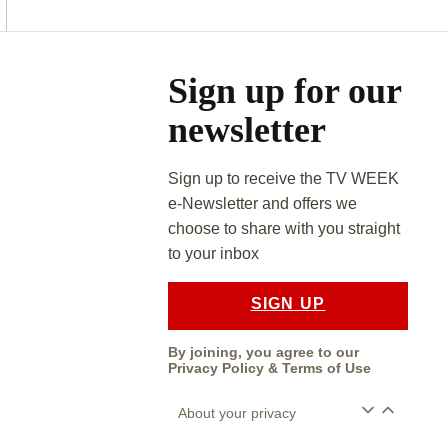
Asides
Sign up for our
newsletter
Sign up to receive the TV WEEK
e-Newsletter and offers we
choose to share with you straight
to your inbox
SIGN UP
By joining, you agree to our
Privacy Policy
&
Terms of Use
About your privacy