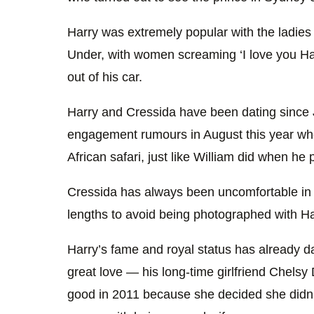
Harry was extremely popular with the ladies
Under, with women screaming ‘I love you Ha
out of his car.
Harry and Cressida have been dating since 
engagement rumours in August this year wh
African safari, just like William did when he
Cressida has always been uncomfortable in t
lengths to avoid being photographed with Ha
Harry’s fame and royal status has already 
great love — his long-time girlfriend Chels
good in 2011 because she decided she didn’t