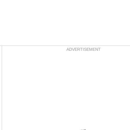
Asides
ADVERTISEMENT