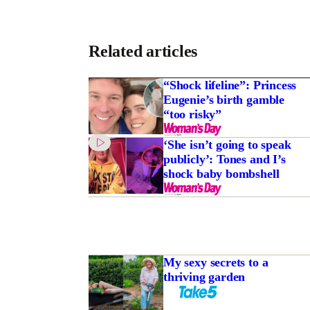
Related articles
“Shock lifeline”: Princess
Eugenie’s birth gamble
“too risky”
‘She isn’t going to speak
publicly’: Tones and I’s
shock baby bombshell
My sexy secrets to a
thriving garden