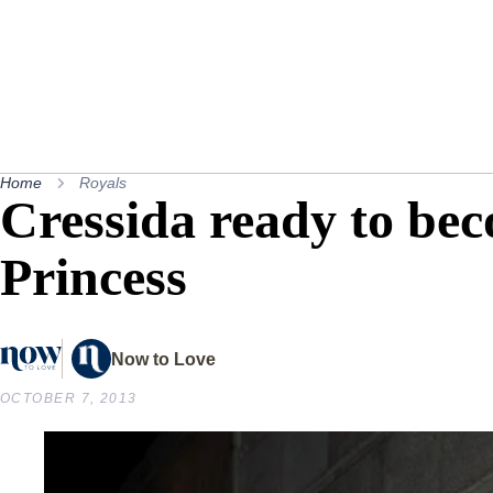
Home
Royals
Cressida ready to be
Princess
Now to Love
OCTOBER 7, 2013