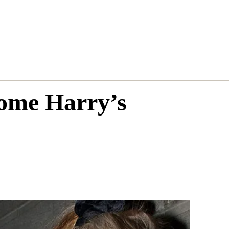
come Harry’s