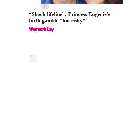
“Shock lifeline”: Princess Eugenie’s
birth gamble “too risky”
Next