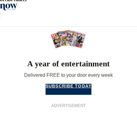
A year of entertainment
Delivered FREE to your door every week
SUBSCRIBE TODAY
ADVERTISEMENT