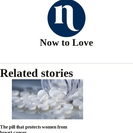
Now to Love
Related stories
The pill that protects women from
breast cancer