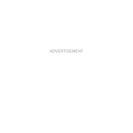
ADVERTISEMENT