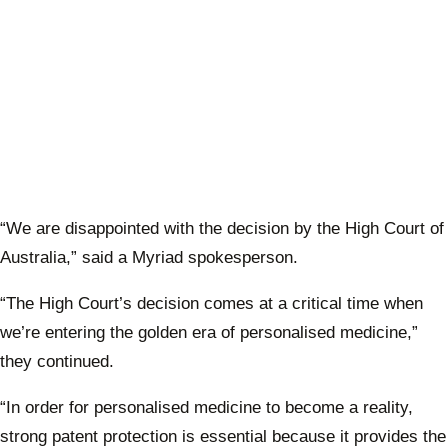
“We are disappointed with the decision by the High Court of
Australia,” said a Myriad spokesperson.
“The High Court’s decision comes at a critical time when
we’re entering the golden era of personalised medicine,”
they continued.
“In order for personalised medicine to become a reality,
strong patent protection is essential because it provides the