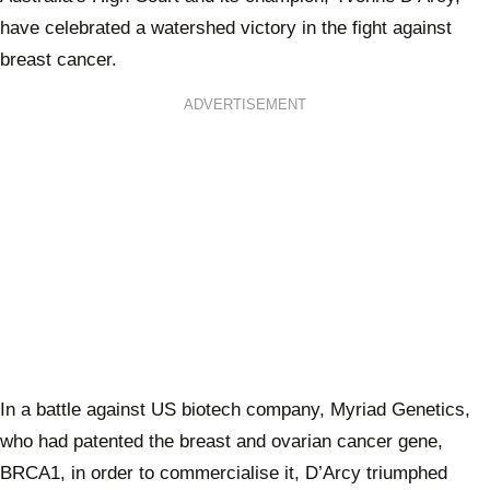
have celebrated a watershed victory in the fight against
breast cancer.
ADVERTISEMENT
In a battle against US biotech company, Myriad Genetics,
who had patented the breast and ovarian cancer gene,
BRCA1, in order to commercialise it, D’Arcy triumphed