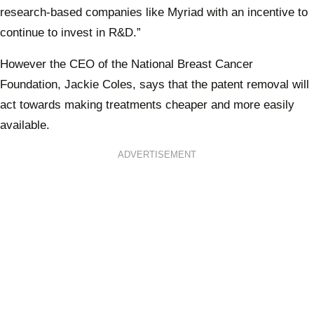
research-based companies like Myriad with an incentive to
continue to invest in R&D.”
However the CEO of the National Breast Cancer
Foundation, Jackie Coles, says that the patent removal will
act towards making treatments cheaper and more easily
available.
ADVERTISEMENT