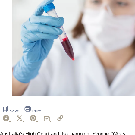
Save
Print
Australia’s High Court and its champion, Yvonne D’Arcy,