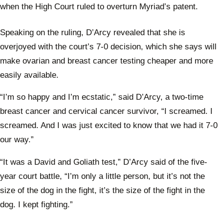
when the High Court ruled to overturn Myriad’s patent.
Speaking on the ruling, D’Arcy revealed that she is
overjoyed with the court’s 7-0 decision, which she says will
make ovarian and breast cancer testing cheaper and more
easily available.
“I’m so happy and I’m ecstatic,” said D’Arcy, a two-time
breast cancer and cervical cancer survivor, “I screamed. I
screamed. And I was just excited to know that we had it 7-0
our way.”
“It was a David and Goliath test,” D’Arcy said of the five-
year court battle, “I’m only a little person, but it’s not the
size of the dog in the fight, it’s the size of the fight in the
dog. I kept fighting.”