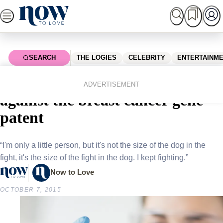
Skip
to
content
SEARCH
THE LOGIES
CELEBRITY
ENTERTAINM
Home
News
Local News
Aussie granny celebrates victory
ADVERTISEMENT
against the breast cancer gene
patent
“I'm only a little person, but it's not the size of the dog in the
fight, it's the size of the fight in the dog. I kept fighting.”
Now to Love
OCTOBER 7, 2015