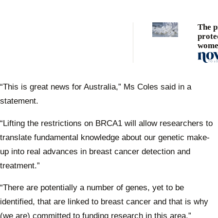
The pi
prote
wome
breas
“This is great news for Australia,” Ms Coles said in a
statement.
“Lifting the restrictions on BRCA1 will allow researchers to
translate fundamental knowledge about our genetic make-
up into real advances in breast cancer detection and
treatment.”
“There are potentially a number of genes, yet to be
identified, that are linked to breast cancer and that is why
(we are) committed to funding research in this area.”