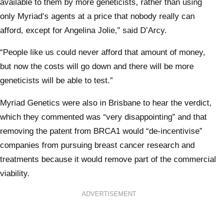
available to them by more geneticists, rather than using
only Myriad’s agents at a price that nobody really can
afford, except for Angelina Jolie,” said D’Arcy.
“People like us could never afford that amount of money,
but now the costs will go down and there will be more
geneticists will be able to test.”
Myriad Genetics were also in Brisbane to hear the verdict,
which they commented was “very disappointing” and that
removing the patent from BRCA1 would “de-incentivise”
companies from pursuing breast cancer research and
treatments because it would remove part of the commercial
viability.
ADVERTISEMENT