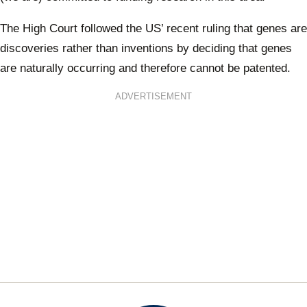
The High Court followed the US’ recent ruling that genes are
discoveries rather than inventions by deciding that genes
are naturally occurring and therefore cannot be patented.
ADVERTISEMENT