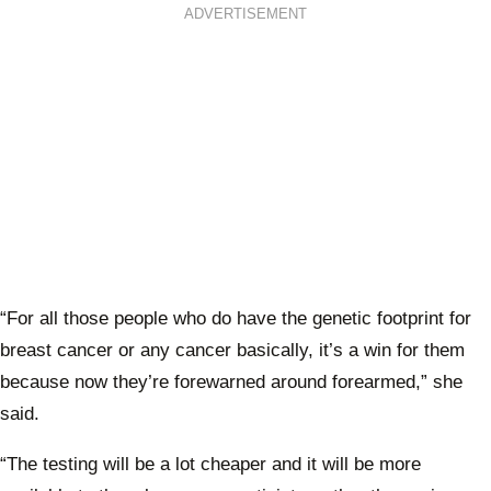
ADVERTISEMENT
“For all those people who do have the genetic footprint for
breast cancer or any cancer basically, it’s a win for them
because now they’re forewarned around forearmed,” she
said.
“The testing will be a lot cheaper and it will be more