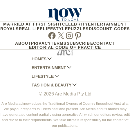
MARRIED AT FIRST SIGHT
CELEBRITY
ENTERTAINMENT
ROYALS
REAL LIFE
LIFESTYLE
PUZZLES
DISCOUNT CODES
Facebook
Twitter
Instagram
Pinterest
ABOUT
PRIVACY
TERMS
SUBSCRIBE
CONTACT
EDITORIAL CODE OF PRACTICE
HOMES
ENTERTAINMENT
AUSTRALIAN HOUSE AND GARDEN
LIFESTYLE
HOME BEAUTIFUL
WOMANS DAY
FASHION & BEAUTY
BETTER HOMES AND GARDENS
WOMANS DAY NZ
WOMEN'S WEEKLY
© 2026 Are Media Pty Ltd
YOUR HOME AND GARDEN
WHO
WOMEN'S WEEKLY FOOD
MARIE CLAIRE
NEW IDEA
NZ WOMAN'S WEEKLY FOOD
ELLE
Are Media acknowledges the Traditional Owners of Country throughout Australia.
We pay our respects to Elders past and present. Are Media and its brands may
THAT'S LIFE
GOURMET TRAVELLER
BEAUTY HEAVEN
have generated content partially using generative AI, which our editors review, edit
BOUNTY PARENTS
and revise to their requirements. We take ultimate responsibility for the content of
BEAUTY CREW
our publications.
GIRLFRIEND