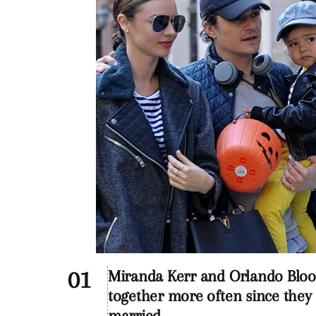
Miranda Kerr and Orlando Blo
together more often since they
married.