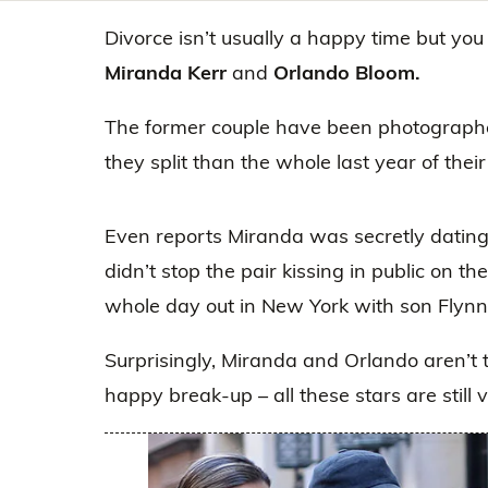
Divorce isn’t usually a happy time but you
Miranda Kerr
and
Orlando Bloom.
The former couple have been photographe
they split than the whole last year of thei
Even reports Miranda was secretly dating 
didn’t stop the pair kissing in public on 
whole day out in New York with son Flynn
Surprisingly, Miranda and Orlando aren’t 
happy break-up – all these stars are still 