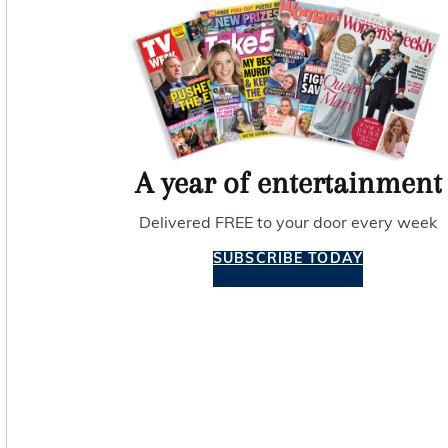
A year of entertainment
Delivered FREE to your door every week
SUBSCRIBE TODAY