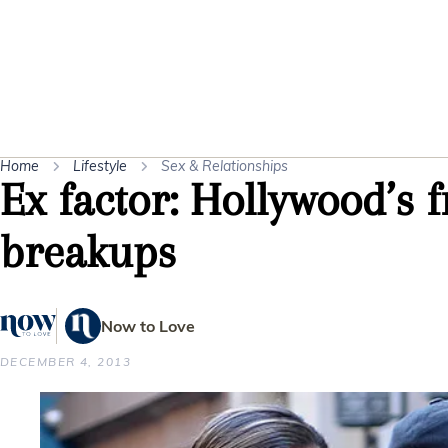
Home
Lifestyle
Sex & Relationships
Ex factor: Hollywood’s f
breakups
Now to Love
DECEMBER 4, 2013