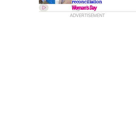
reconciliation
ADVERTISEMENT