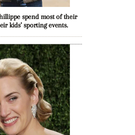
llippe spend most of their
ir kids’ sporting events.