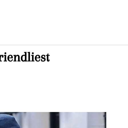
riendliest