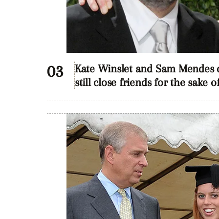
Kate Winslet and Sam Mendes di
still close friends for the sake o