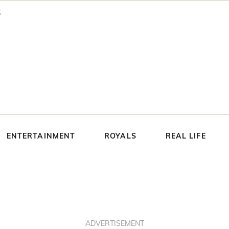
ENTERTAINMENT
ROYALS
REAL LIFE
ADVERTISEMENT