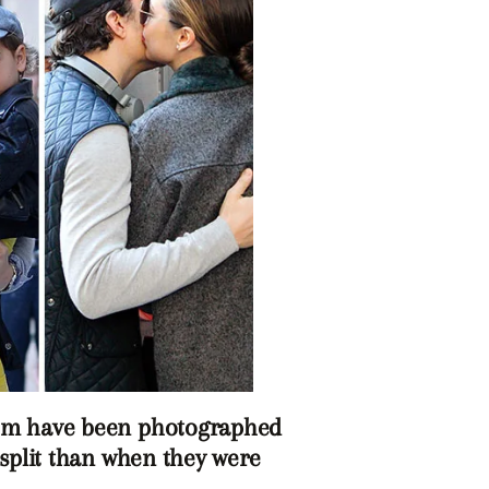
om have been photographed
 split than when they were