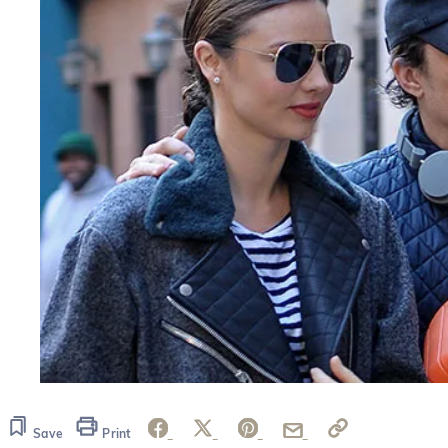
Save
Print