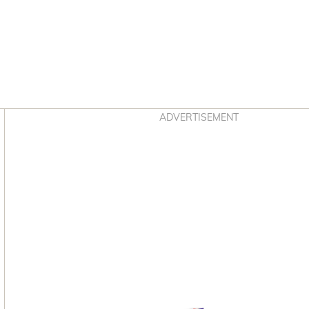
Asides
ADVERTISEMENT