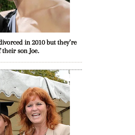
vorced in 2010 but they’re
f their son Joe.