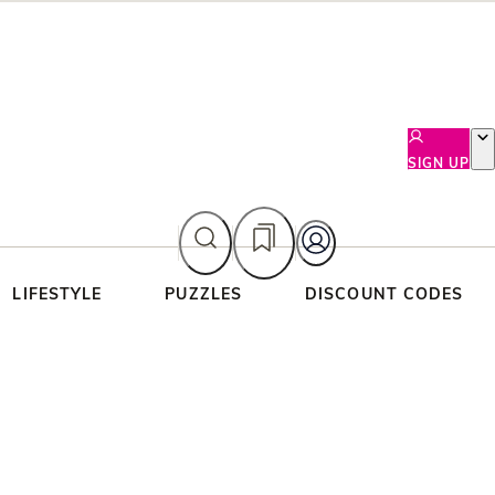
SIGN UP
LIFESTYLE
PUZZLES
DISCOUNT CODES