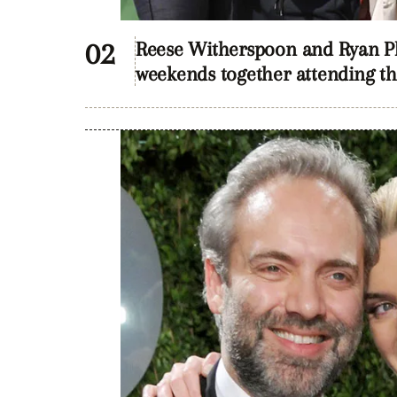
Reese Witherspoon and Ryan Phi
weekends together attending the