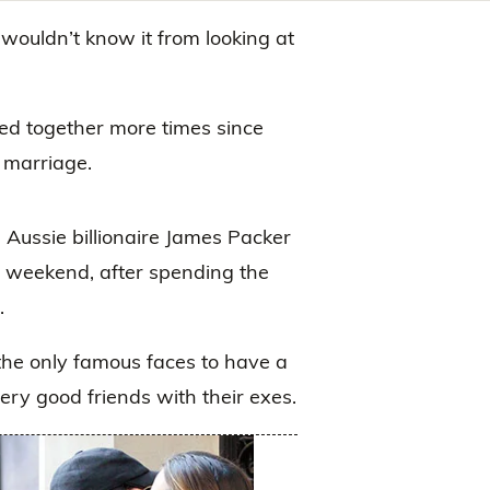
 wouldn’t know it from looking at
d together more times since
r marriage.
Aussie billionaire James Packer
the weekend, after spending the
.
the only famous faces to have a
very good friends with their exes.