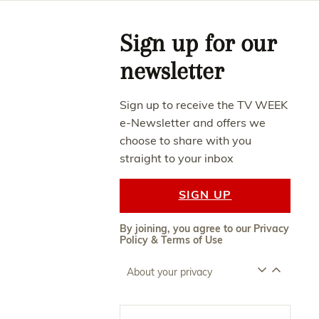
Asides
Sign up for our
newsletter
Sign up to receive the TV WEEK
e-Newsletter and offers we
choose to share with you
straight to your inbox
SIGN UP
By joining, you agree to our
Privacy
Policy
&
Terms of Use
About your privacy