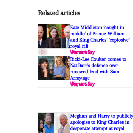
Related articles
Kate Middleton ‘caught in
middle’ of Prince William
and King Charles’ ‘explosive’
royal rift
Ricki-Lee Coulter comes to
Nat Barr’s defence over
renewed feud with Sam
Armytage
Meghan and Harry to publicly
apologise to King Charles in
desperate attempt at royal