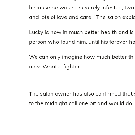
because he was so severely infested, two
and lots of love and care!” The salon expl
Lucky is now in much better health and is 
person who found him, until his forever 
We can only imagine how much better this 
now. What a fighter.
The salon owner has also confirmed that 
to the midnight call one bit and would do i