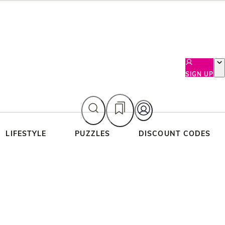
SIGN UP
LIFESTYLE
PUZZLES
DISCOUNT CODES