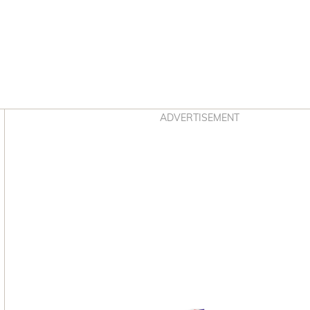
Asides
ADVERTISEMENT