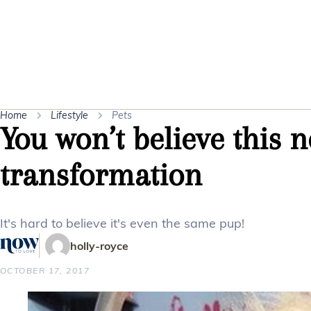
Home
Lifestyle
Pets
You won’t believe this n
transformation
It's hard to believe it's even the same pup!
holly-royce
OCTOBER 17, 2017