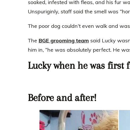
soaked, infested with fleas, and his fur was
Unspuriginly, staff said the smell was “ho
The poor dog couldn’t even walk and was 
The
BGE grooming team
said Lucky wasn
him in, “he was absolutely perfect. He wa
Lucky when he was first 
Before and after!