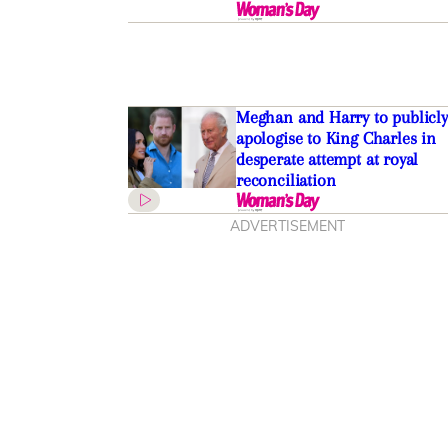
Meghan and Harry to publicly
apologise to King Charles in
desperate attempt at royal
reconciliation
ADVERTISEMENT