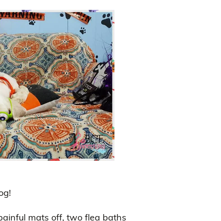
og!
painful mats off, two flea baths