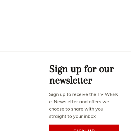
Asides
Sign up for our
newsletter
Sign up to receive the TV WEEK
e-Newsletter and offers we
choose to share with you
straight to your inbox
SIGN UP