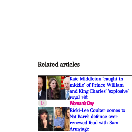
Related articles
Kate Middleton ‘caught in
middle’ of Prince William
and King Charles’ ‘explosive’
royal rift
Ricki-Lee Coulter comes to
Nat Barr’s defence over
renewed feud with Sam
Armytage