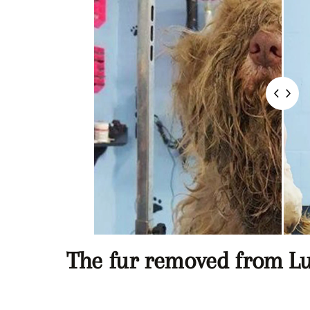
The fur removed from L