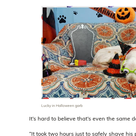
Lucky in Halloween garb
It’s hard to believe that’s even the same d
“It took two hours just to safely shave his 