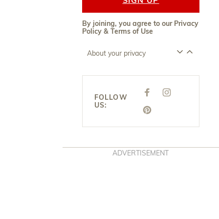
By joining, you agree to our
Privacy
Policy
&
Terms of Use
About your privacy
F
I
FOLLOW
A
N
US:
C
S
E
P
T
B
I
A
O
N
G
O
T
R
K
E
A
R
M
E
ADVERTISEMENT
S
T