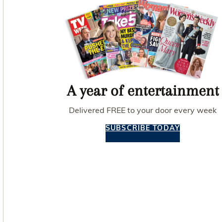
A year of entertainment
Delivered FREE to your door every week
SUBSCRIBE TODAY