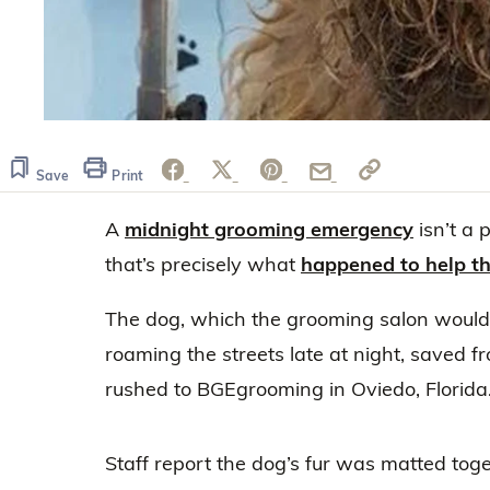
Save
Print
A
midnight grooming emergency
isn’t a 
that’s precisely what
happened to help t
The dog, which the grooming salon would
roaming the streets late at night, saved f
rushed to BGEgrooming in Oviedo, Florida
Staff report the dog’s fur was matted toge