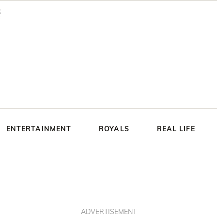
ENTERTAINMENT
ROYALS
REAL LIFE
ADVERTISEMENT