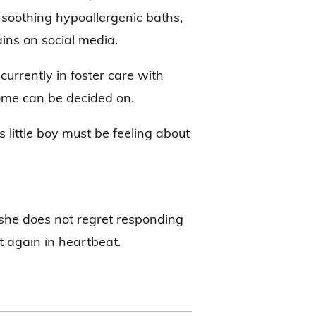
 soothing hypoallergenic baths,
ains on social media.
currently in foster care with
home can be decided on.
little boy must be feeling about
she does not regret responding
t again in heartbeat.