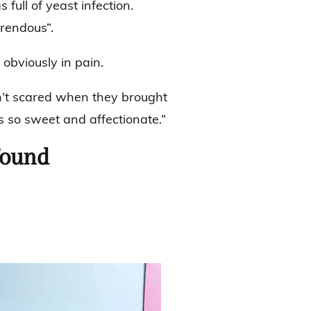
 full of yeast infection.
rrendous”.
obviously in pain.
’t scared when they brought
s so sweet and affectionate.”
found