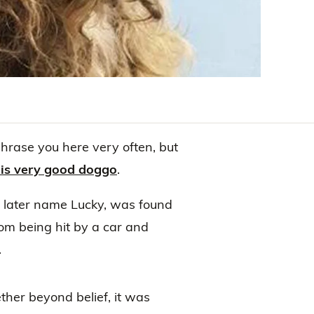
phrase you here very often, but
his very good doggo
.
 later name Lucky, was found
rom being hit by a car and
.
ther beyond belief, it was