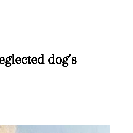
eglected dog’s