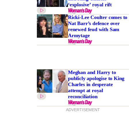
‘explosive’ royal rift
Ricki-Lee Coulter comes to
Nat Barr’s defence over
renewed feud with Sam
Armytage
Meghan and Harry to
publicly apologise to King
Charles in desperate
attempt at royal
reconciliation
ADVERTISEMENT