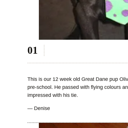
This is our 12 week old Great Dane pup Oliv
pre-school. He passed with flying colours an
impressed with his tie.
— Denise