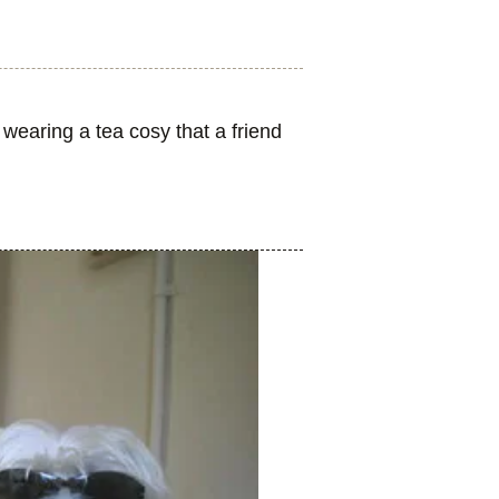
earing a tea cosy that a friend