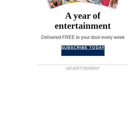
A year of
entertainment
Delivered FREE to your door every week
SUBSCRIBE TODAY
ADVERTISEMENT