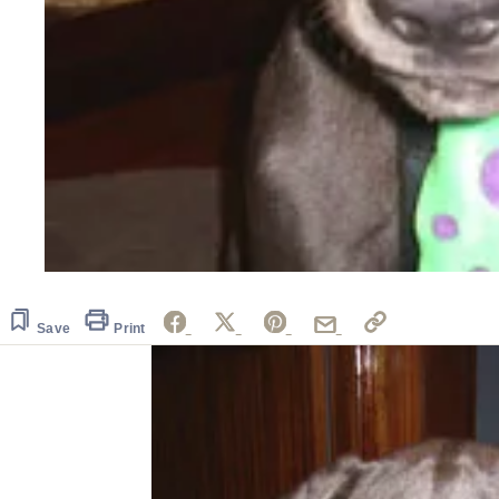
Save
Print