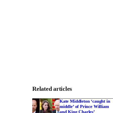
Related articles
Kate Middleton ‘caught in
middle’ of Prince William
and King Charles’