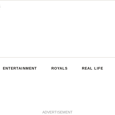
ENTERTAINMENT
ROYALS
REAL LIFE
ADVERTISEMENT