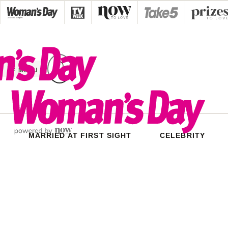
Skip
to
content
MENU
MARRIED AT FIRST SIGHT
CELEBRITY