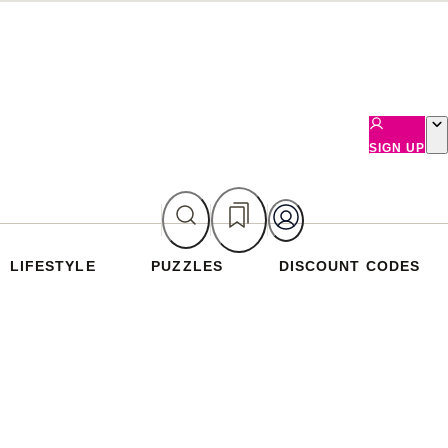
SIGN UP
LIFESTYLE
PUZZLES
DISCOUNT CODES