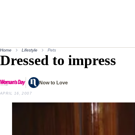
Home
Lifestyle
Pets
Dressed to impress
Now to Love
APRIL 16, 2007