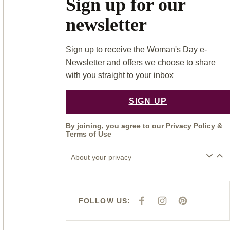
Sign up for our
newsletter
Sign up to receive the Woman's Day e-
Newsletter and offers we choose to share
with you straight to your inbox
SIGN UP
By joining, you agree to our
Privacy Policy
&
Terms of Use
About your privacy
FOLLOW US:
F
I
P
A
N
I
C
S
N
E
T
T
B
A
E