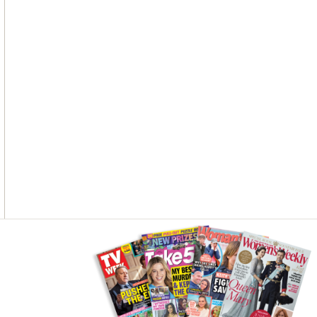
O
G
R
O
R
E
K
A
S
M
T
Asides