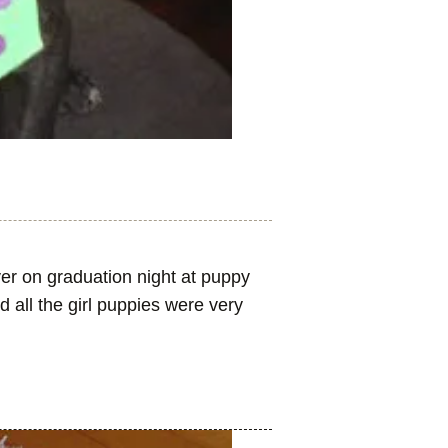
er on graduation night at puppy
d all the girl puppies were very