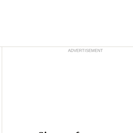
Asides
ADVERTISEMENT