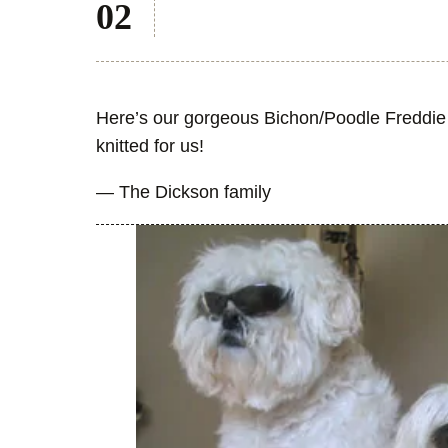
Here’s our gorgeous Bichon/Poodle Freddie w
knitted for us!
— The Dickson family