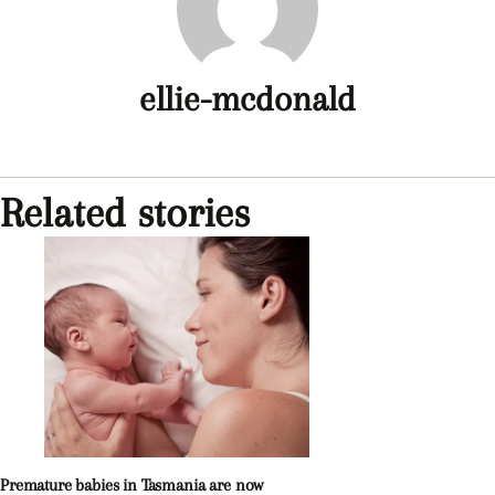
ellie-mcdonald
Related stories
Premature babies in Tasmania are now