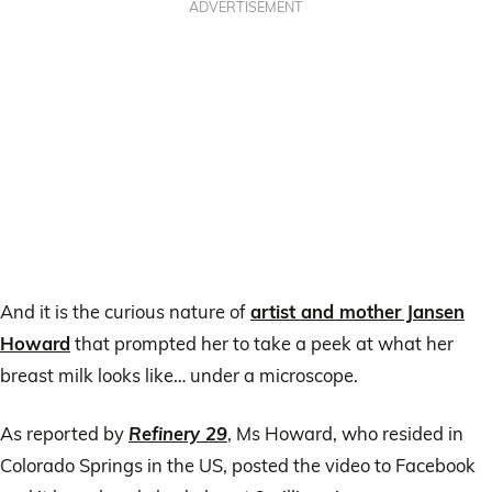
ADVERTISEMENT
And it is the curious nature of
artist and mother Jansen
Howard
that prompted her to take a peek at what her
breast milk looks like… under a microscope.
As reported by
Refinery 29
, Ms Howard, who resided in
Colorado Springs in the US, posted the video to Facebook