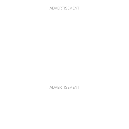
ADVERTISEMENT
ADVERTISEMENT