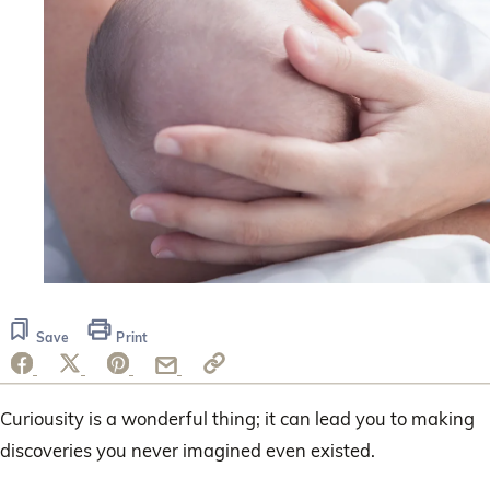
Save
Print
Curiousity is a wonderful thing; it can lead you to making
discoveries you never imagined even existed.