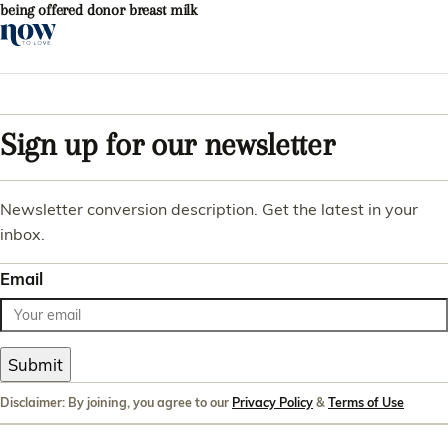
being offered donor breast milk
Sign up for our newsletter
Newsletter conversion description. Get the latest in your
inbox.
Email
Submit
Disclaimer: By joining, you agree to our
Privacy Policy
&
Terms of Use