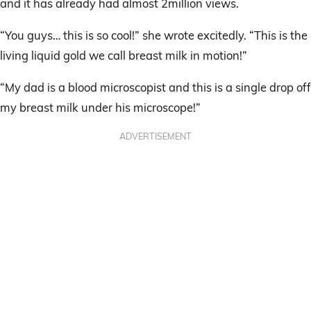
and it has already had almost 2million views.
“You guys… this is so cool!” she wrote excitedly. “This is the
living liquid gold we call breast milk in motion!”
“My dad is a blood microscopist and this is a single drop off
my breast milk under his microscope!”
ADVERTISEMENT