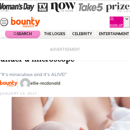
Skip
to
content
SIGN UP
SEARCH
THE LOGIES
CELEBRITY
ENTERTAINMENT
Home
Lifestyle
Parenting
This is what breast milk looks like
ADVERTISEMENT
under a microscope
“It's miraculous and it's ALIVE!”
ellie-mcdonald
JANUARY 13, 2017