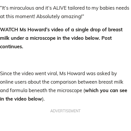
“It’s miraculous and it’s ALIVE tailored to my babies needs
at this moment! Absolutely amazing!”
WATCH Ms Howard’s video of a single drop of breast
milk under a microscope in the video below. Post
continues.
Since the video went viral, Ms Howard was asked by
online users about the comparison between breast milk
and formula beneath the microscope (
which you can see
in the video below
).
ADVERTISEMENT