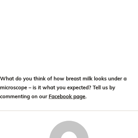
What do you think of how breast milk looks under a
microscope – is it what you expected? Tell us by
commenting on our
Facebook page
.