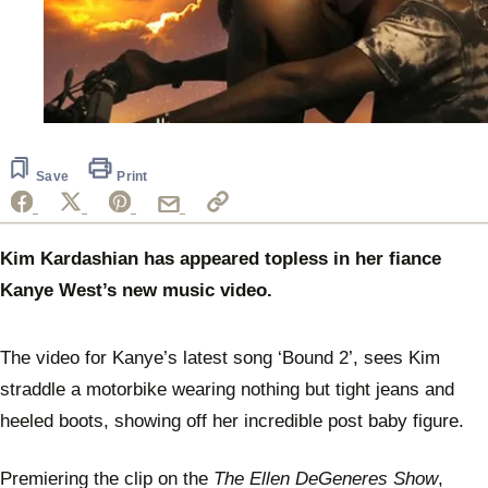
Save
Print
Kim Kardashian has appeared topless in her fiance
Kanye West’s new music video.
The video for Kanye’s latest song ‘Bound 2’, sees Kim
straddle a motorbike wearing nothing but tight jeans and
heeled boots, showing off her incredible post baby figure.
Premiering the clip on the
The Ellen DeGeneres Show
,