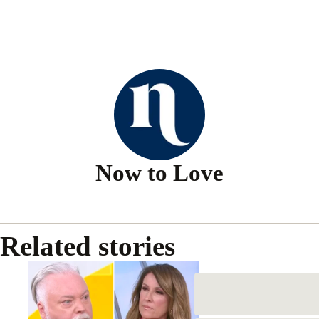
Related stories
Kyle Sandilands and Nat Barr’s
explosive face-off as he slams
Sunrise host