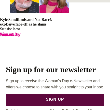
Sign up for our newsletter
Sign up to receive the Woman's Day e-Newsletter and
offers we choose to share with you straight to your inbox
SIGN UP
By joining, you agree to our
Privacy Policy
&
Terms of Use
About your privacy
FOLLOW US:
F
I
P
A
N
I
C
S
N
E
T
T
B
A
E
O
G
R
O
R
E
ADVERTISEMENT
K
A
S
M
T