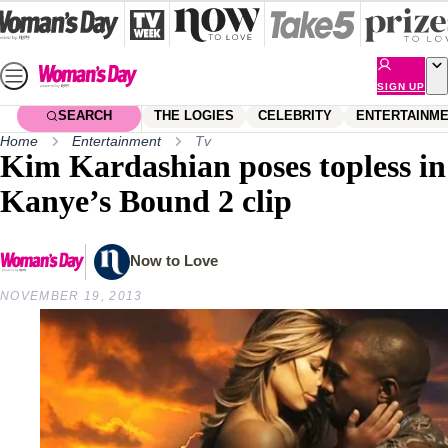
Skip
to
content
SIGN UP
SEARCH
THE LOGIES
CELEBRITY
ENTERTAINM
Home
Entertainment
Tv
Kim Kardashian poses topless in
Kanye’s Bound 2 clip
Now to Love
NOVEMBER 19, 2013