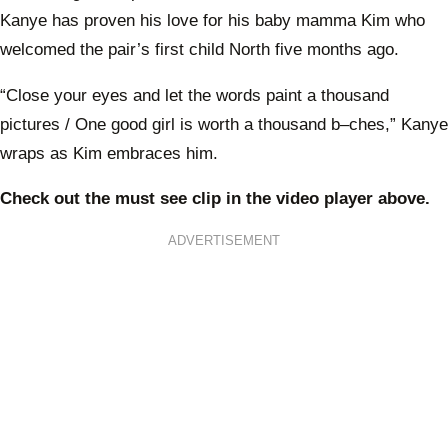
Kanye has proven his love for his baby mamma Kim who
welcomed the pair’s first child North five months ago.
“Close your eyes and let the words paint a thousand
pictures / One good girl is worth a thousand b–ches,” Kanye
wraps as Kim embraces him.
Check out the must see clip in the video player above.
Now to Love