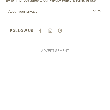
ADVERTISEMENT