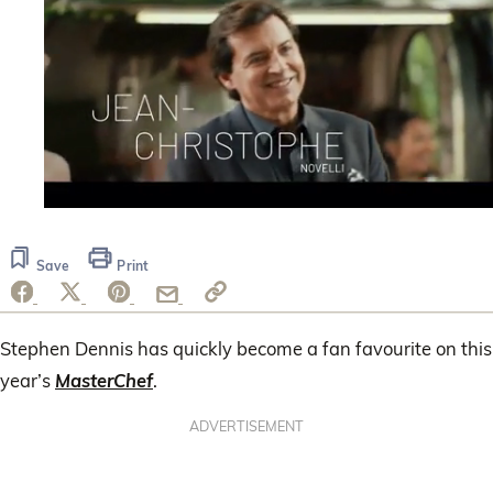
0
seconds
of
Save
Print
1
minute,
14
seconds
Stephen Dennis has quickly become a fan favourite on this
year’s
MasterChef
.
ADVERTISEMENT