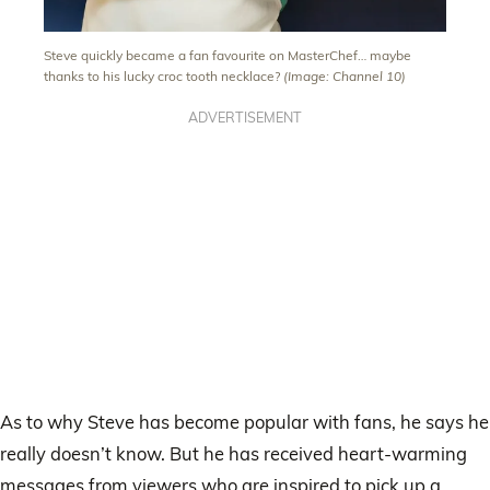
Steve quickly became a fan favourite on MasterChef… maybe
thanks to his lucky croc tooth necklace?
(Image: Channel 10)
ADVERTISEMENT
As to why Steve has become popular with fans, he says he
really doesn’t know. But he has received heart-warming
messages from viewers who are inspired to pick up a