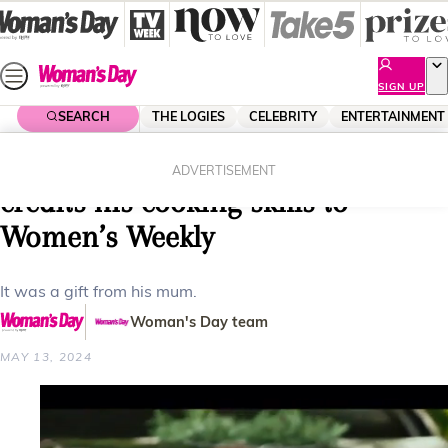
Skip
to
content
SIGN UP
SEARCH
THE LOGIES
CELEBRITY
ENTERTAINMENT
Home
Entertainment
Reality Tv
MasterChef’s Stephen Dennis
ADVERTISEMENT
credits his cooking skills to
Women’s Weekly
It was a gift from his mum.
Woman's Day team
MAY 13, 2024