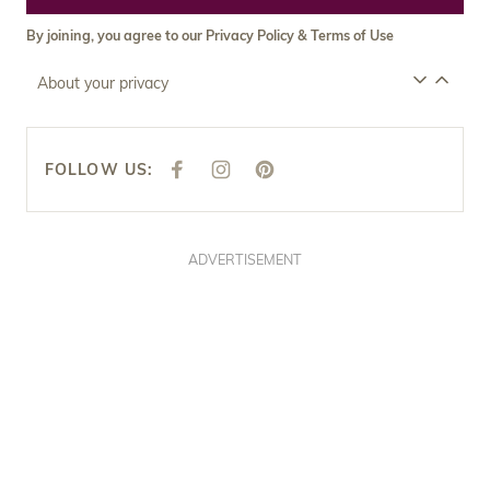
By joining, you agree to our
Privacy Policy
&
Terms of Use
About your privacy
FOLLOW US:
F
I
P
A
N
I
C
S
N
E
T
T
B
A
E
O
G
R
O
R
E
ADVERTISEMENT
K
A
S
M
T