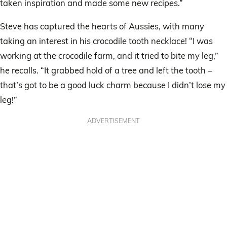
taken inspiration and made some new recipes.”
Steve has captured the hearts of Aussies, with many
taking an interest in his crocodile tooth necklace! “I was
working at the crocodile farm, and it tried to bite my leg,”
he recalls. “It grabbed hold of a tree and left the tooth –
that’s got to be a good luck charm because I didn’t lose my
leg!”
ADVERTISEMENT