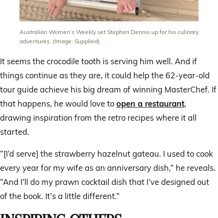
Australian Women’s Weekly
set Stephen Dennis up for his culinary
adventures.
(Image: Supplied
)
It seems the crocodile tooth is serving him well. And if
things continue as they are, it could help the 62-year-old
tour guide achieve his big dream of winning MasterChef. If
that happens, he would love to
open a restaurant
,
drawing inspiration from the retro recipes where it all
started.
“[I’d serve] the strawberry hazelnut gateau. I used to cook
every year for my wife as an anniversary dish,” he reveals.
“And I’ll do my prawn cocktail dish that I’ve designed out
of the book. It’s a little different.”