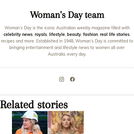
Woman's Day team
Woman’s Day is the iconic Australian weekly magazine filled with
celebrity news
,
royals
,
lifestyle
,
beauty
,
fashion
,
real life stories
,
recipes and more. Established in 1948, Woman’s Day is committed to
bringing entertainment and lifestyle news to women all over
Australia, every day.
Related stories