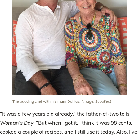
The budding chef with his mum Dahlas.
(Image: Supplied)
“It was a few years old already,” the father-of-two tells
Woman’s Day
. “But when I got it, I think it was 98 cents. I
cooked a couple of recipes, and I still use it today. Also, I’ve