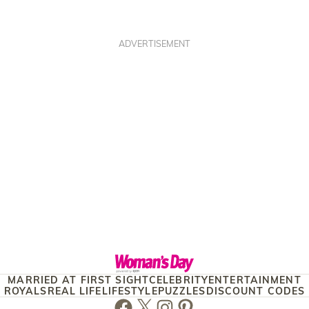
ADVERTISEMENT
MARRIED AT FIRST SIGHT
CELEBRITY
ENTERTAINMENT
ROYALS
REAL LIFE
LIFESTYLE
PUZZLES
DISCOUNT CODES
Facebook
Twitter
Instagram
Pinterest