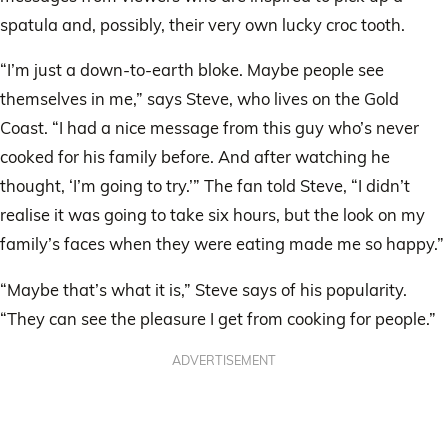
spatula and, possibly, their very own lucky croc tooth.
“I’m just a down-to-earth bloke. Maybe people see
themselves in me,” says Steve, who lives on the Gold
Coast. “I had a nice message from this guy who’s never
cooked for his family before. And after watching he
thought, ‘I’m going to try.’” The fan told Steve, “I didn’t
realise it was going to take six hours, but the look on my
family’s faces when they were eating made me so happy.”
“Maybe that’s what it is,” Steve says of his popularity.
“They can see the pleasure I get from cooking for people.”
ADVERTISEMENT