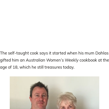
The self-taught cook says it started when his mum Dahlas
gifted him
an Australian Women’s Weekly
cookbook at the
age of 18, which he still treasures today.