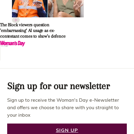
The Block viewers question
’embarrassing’ AI usage as ex-
contestant comes to show’s defence
Sign up for our newsletter
Sign up to receive the Woman's Day e-Newsletter
and offers we choose to share with you straight to
your inbox
SIGN UP