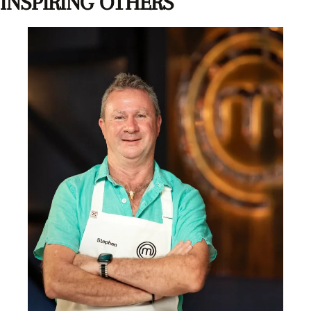
INSPIRING OTHERS