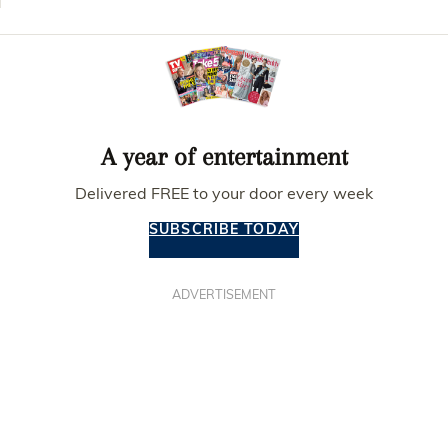
A year of entertainment
Delivered FREE to your door every week
SUBSCRIBE TODAY
ADVERTISEMENT