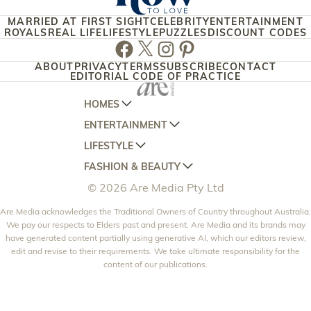
MARRIED AT FIRST SIGHT
CELEBRITY
ENTERTAINMENT
ROYALS
REAL LIFE
LIFESTYLE
PUZZLES
DISCOUNT CODES
Facebook
Twitter
Instagram
Pinterest
ABOUT
PRIVACY
TERMS
SUBSCRIBE
CONTACT
EDITORIAL CODE OF PRACTICE
HOMES
ENTERTAINMENT
AUSTRALIAN HOUSE AND GARDEN
LIFESTYLE
HOME BEAUTIFUL
WOMANS DAY
FASHION & BEAUTY
BETTER HOMES AND GARDENS
WOMANS DAY NZ
WOMEN'S WEEKLY
© 2026 Are Media Pty Ltd
YOUR HOME AND GARDEN
WHO
WOMEN'S WEEKLY FOOD
MARIE CLAIRE
NEW IDEA
Are Media acknowledges the Traditional Owners of Country throughout Australia.
NZ WOMAN'S WEEKLY FOOD
ELLE
We pay our respects to Elders past and present. Are Media and its brands may
THAT'S LIFE
GOURMET TRAVELLER
BEAUTY HEAVEN
have generated content partially using generative AI, which our editors review,
edit and revise to their requirements. We take ultimate responsibility for the
BOUNTY PARENTS
BEAUTY CREW
content of our publications.
GIRLFRIEND