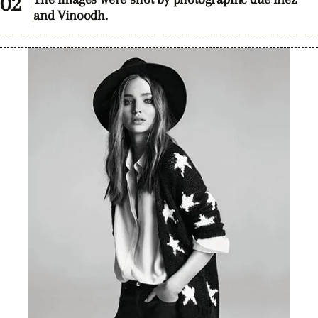
and Vinoodh.