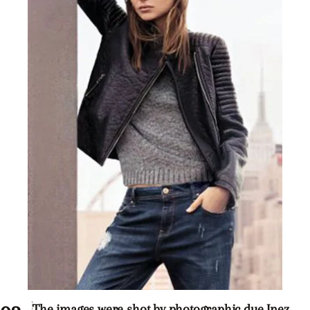
The images were shot by photographic due Inez