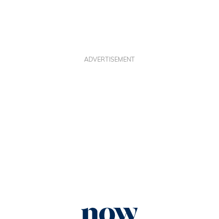
ADVERTISEMENT