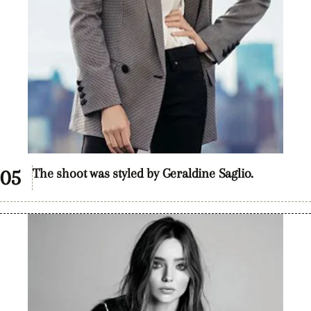
The shoot was styled by Geraldine Saglio.