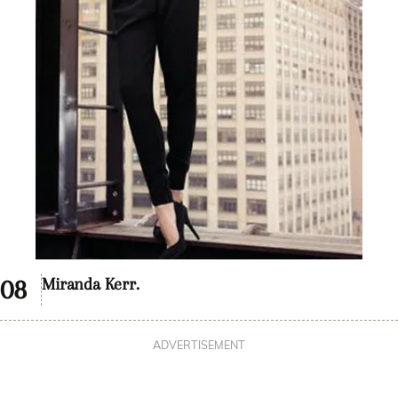
Miranda Kerr.
ADVERTISEMENT