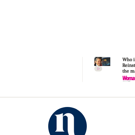
Who i
Reins
the m
makin
Kidma
again