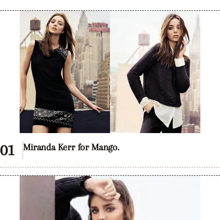
Miranda Kerr for Mango.