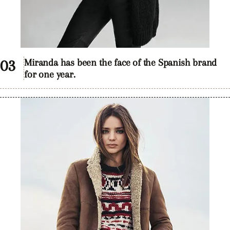
Miranda has been the face of the Spanish brand
for one year.