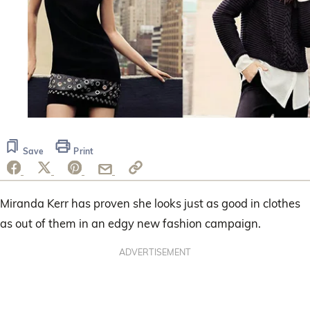
Save
Print
Miranda Kerr has proven she looks just as good in clothes
as out of them in an edgy new fashion campaign.
ADVERTISEMENT