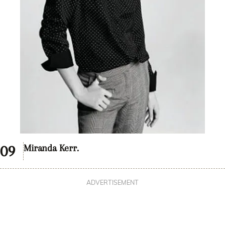
Miranda Kerr.
ADVERTISEMENT