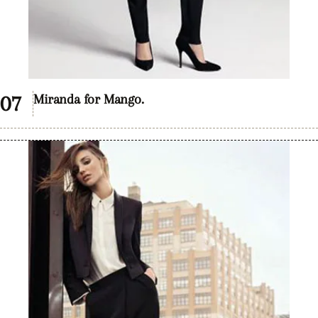
Miranda for Mango.