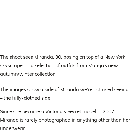
The shoot sees Miranda, 30, posing on top of a New York
skyscraper in a selection of outfits from Mango’s new
autumn/winter collection.
The images show a side of Miranda we’re not used seeing
– the fully-clothed side.
Since she became a Victoria’s Secret model in 2007,
Miranda is rarely photographed in anything other than her
underwear.