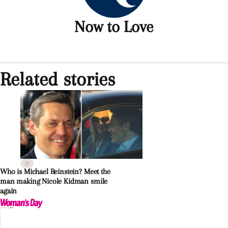
Now to Love
Related stories
Who is Michael Reinstein? Meet the
man making Nicole Kidman smile
again