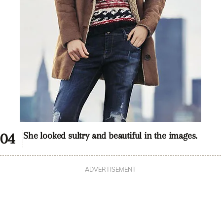
She looked sultry and beautiful in the images.
ADVERTISEMENT