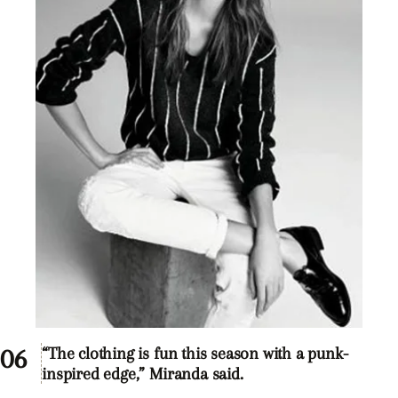
“The clothing is fun this season with a punk-
inspired edge,” Miranda said.