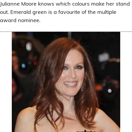
Julianne Moore knows which colours make her stand
out. Emerald green is a favourite of the multiple
award nominee.