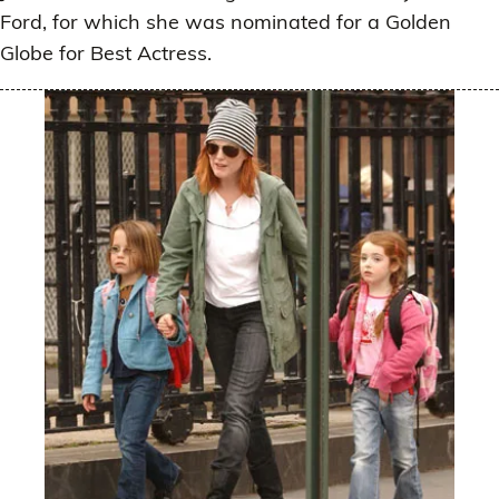
Ford, for which she was nominated for a Golden
Globe for Best Actress.