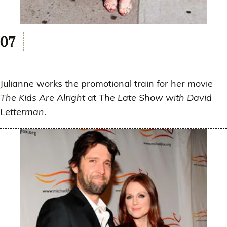
Julianne works the promotional train for her movie
The Kids Are Alright
at
The Late Show with David
Letterman
.