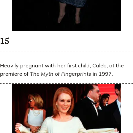
Heavily pregnant with her first child, Caleb, at the
premiere of
The Myth of Fingerprints
in 1997.