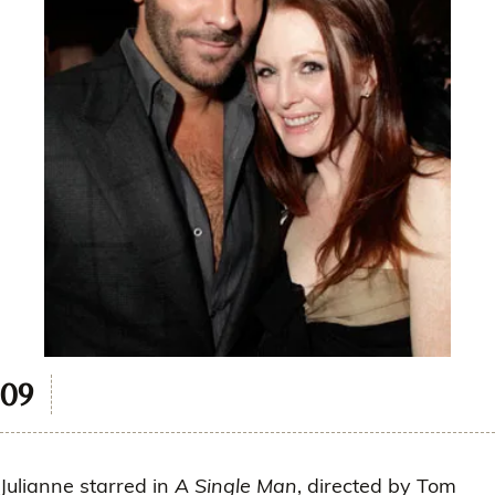
Julianne starred in
A Single Man
, directed by Tom