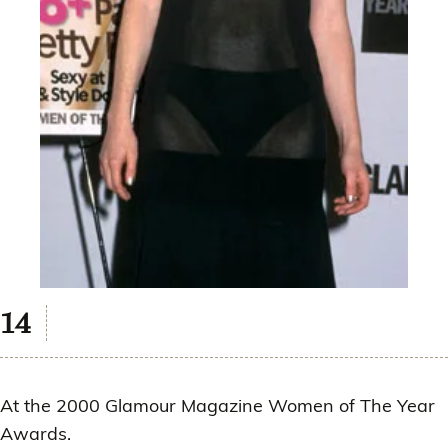
At the 2000 Glamour Magazine Women of The Year
Awards.