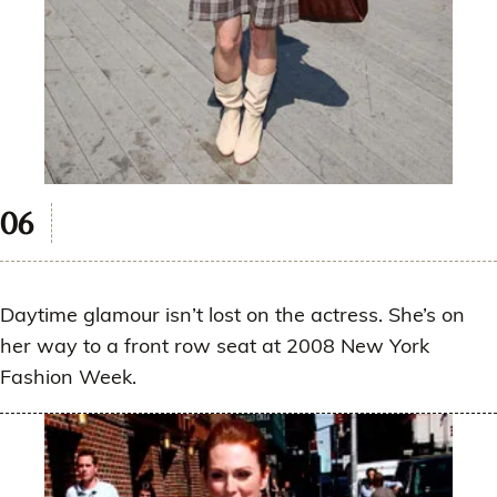
Daytime glamour isn’t lost on the actress. She’s on
her way to a front row seat at 2008 New York
Fashion Week.