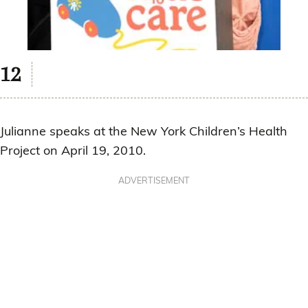
Julianne speaks at the New York Children’s Health
Project on April 19, 2010.
ADVERTISEMENT