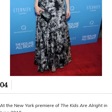
At the New York premiere of
The Kids Are Alright
in