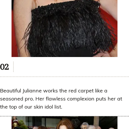
Beautiful Julianne works the red carpet like a
seasoned pro. Her flawless complexion puts her at
the top of our skin idol list.