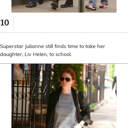
Superstar Julianne still finds time to take her
daughter, Liv Helen, to school.