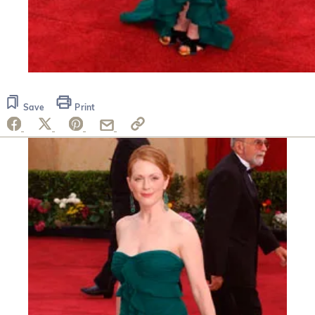
Save
Print