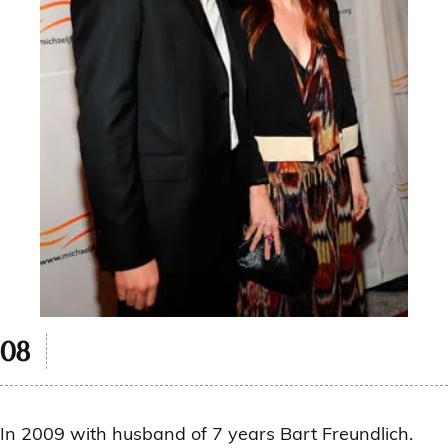
In 2009 with husband of 7 years Bart Freundlich.