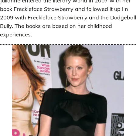
Julianne entered the literary world in 2007 with her
book Freckleface Strawberry and followed it up i n
2009 with Freckleface Strawberry and the Dodgeball
Bully. The books are based on her childhood
experiences.