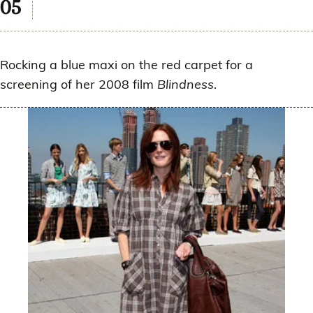
Rocking a blue maxi on the red carpet for a
screening of her 2008 film
Blindness
.