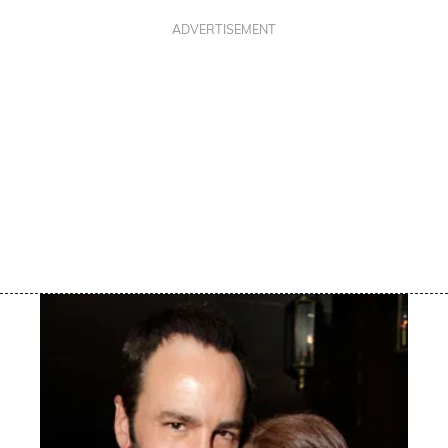
ADVERTISEMENT