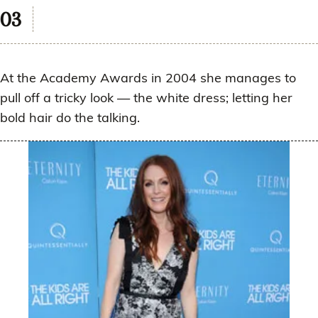
At the Academy Awards in 2004 she manages to
pull off a tricky look — the white dress; letting her
bold hair do the talking.