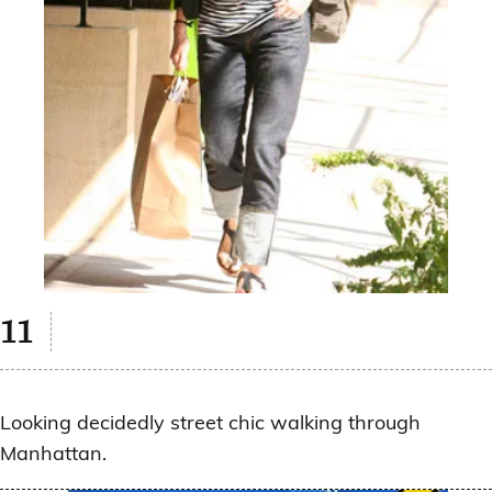
Looking decidedly street chic walking through
Manhattan.