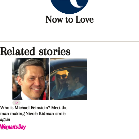
Now to Love
Related stories
Who is Michael Reinstein? Meet the
man making Nicole Kidman smile
again