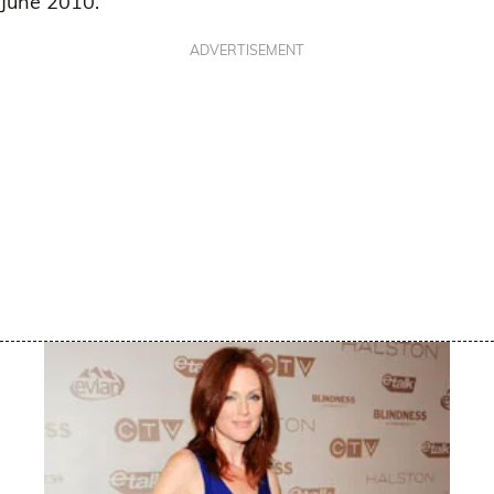
June 2010.
ADVERTISEMENT