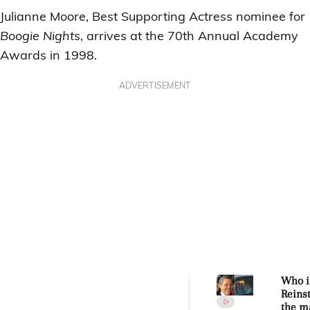
Julianne Moore, Best Supporting Actress nominee for
Boogie Nights
, arrives at the 70th Annual Academy
Awards in 1998.
ADVERTISEMENT
Who i
Reins
the m