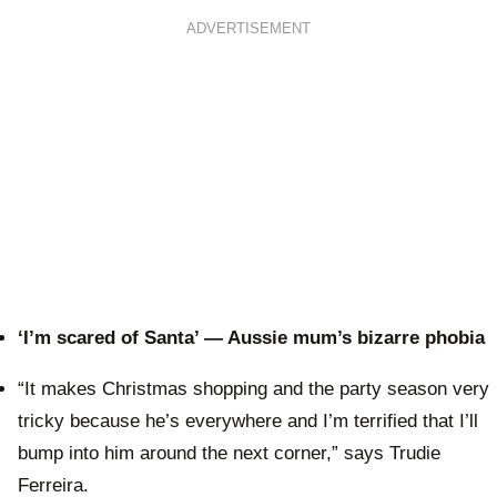
ADVERTISEMENT
‘I’m scared of Santa’ — Aussie mum’s bizarre phobia
“It makes Christmas shopping and the party season very
tricky because he’s everywhere and I’m terrified that I’ll
bump into him around the next corner,” says Trudie
Ferreira.