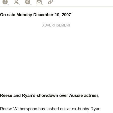
On sale Monday December 10, 2007
ADVERTISEMENT
Reese and Ryan’s showdown over Aussie actress
Reese Witherspoon has lashed out at ex-hubby Ryan