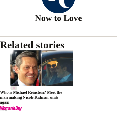
Now to Love
Related stories
Who is Michael Reinstein? Meet the
man making Nicole Kidman smile
again