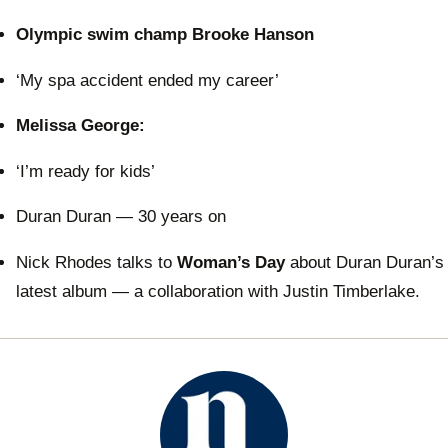
Olympic swim champ Brooke Hanson
‘My spa accident ended my career’
Melissa George:
‘I’m ready for kids’
Duran Duran — 30 years on
Nick Rhodes talks to
Woman’s Day
about Duran Duran’s
latest album — a collaboration with Justin Timberlake.