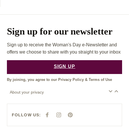
Sign up for our newsletter
Sign up to receive the Woman's Day e-Newsletter and
offers we choose to share with you straight to your inbox
SIGN UP
By joining, you agree to our
Privacy Policy
&
Terms of Use
About your privacy
FOLLOW US:
F
I
P
A
N
I
C
S
N
E
T
T