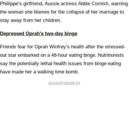
Phillippe’s girlfriend, Aussie actress Abbie Cornish, warning
the woman she blames for the collapse of her marriage to
stay away from her children.
Depressed Oprah’s two-day binge
Friends fear for Oprah Winfrey’s health after the stressed-
out star embarked on a 48-hour eating binge. Nutritionists
say the potentially lethal health issues from binge-eating
have made her a walking time bomb.
ADVERTISEMENT