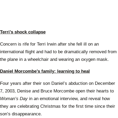
Terri’s shock collapse
Concern is rife for Terri Irwin after she fell ill on an
international flight and had to be dramatically removed from
the plane in a wheelchair and wearing an oxygen mask.
Daniel Morcombe’s family: learning to heal
Four years after their son Daniel’s abduction on December
7, 2003, Denise and Bruce Morcombe open their hearts to
Woman’s Day
in an emotional interview, and reveal how
they are celebrating Christmas for the first time since their
son’s disappearance.