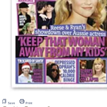
Save
Print