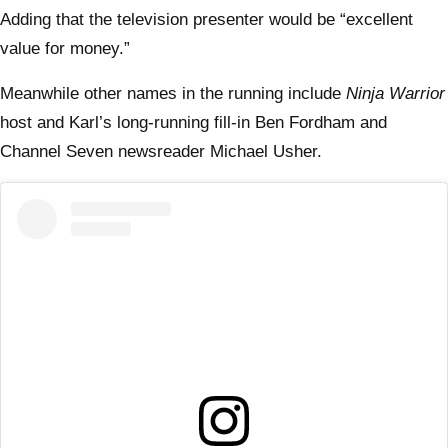
Adding that the television presenter would be “excellent
value for money.”
Meanwhile other names in the running include
Ninja Warrior
host and Karl’s long-running fill-in Ben Fordham and
Channel Seven newsreader Michael Usher.