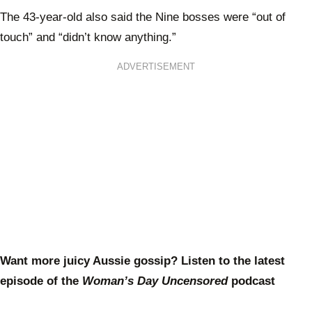
The 43-year-old also said the Nine bosses were “out of
touch” and “didn’t know anything.”
ADVERTISEMENT
Want more juicy Aussie gossip? Listen to the latest
episode of the
Woman’s Day Uncensored
podcast