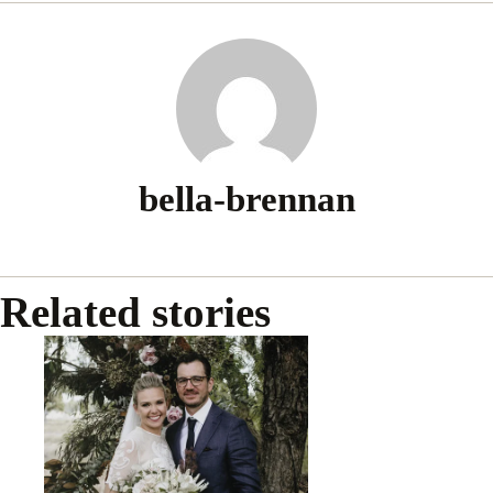
bella-brennan
Related stories