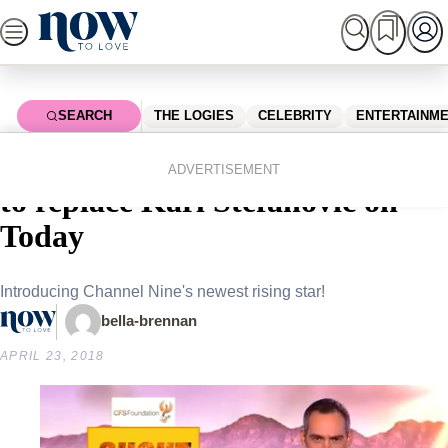
Skip
to
content
SEARCH
THE LOGIES
CELEBRITY
ENTERTAINM
Home
Celebrity
Celebrity News
Brenton Ragless has been tipped
ADVERTISEMENT
to replace Karl Stefanovic on
Today
Introducing Channel Nine's newest rising star!
bella-brennan
APRIL 23, 2018