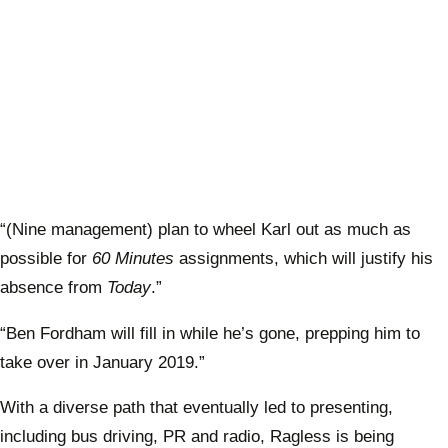
“(Nine management) plan to wheel Karl out as much as
possible for
60 Minutes
assignments, which will justify his
absence from
Today
.”
“Ben Fordham will fill in while he’s gone, prepping him to
take over in January 2019.”
With a diverse path that eventually led to presenting,
including bus driving, PR and radio, Ragless is being