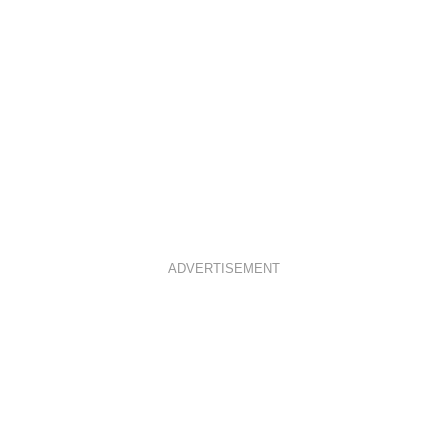
ADVERTISEMENT