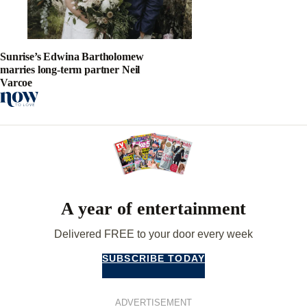
Sunrise’s Edwina Bartholomew
marries long-term partner Neil
Varcoe
A year of entertainment
Delivered FREE to your door every week
SUBSCRIBE TODAY
ADVERTISEMENT