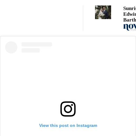
Sunri
Edwi
Bart
marri
term 
Neil 
View this post on Instagram