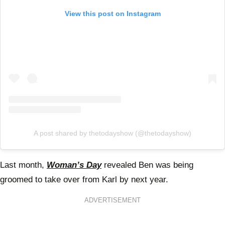
View this post on Instagram
A post shared by thetodayshow (@thetodayshow)
Last month,
Woman’s Day
revealed Ben was being
groomed to take over from Karl by next year.
ADVERTISEMENT