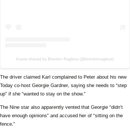
A post shared by Brenton Ragless (@brentonragless)
The driver claimed Karl complained to Peter about his new
Today co-host Georgie Gardner, saying she needs to “step
up” if she “wanted to stay on the show.”
The Nine star also apparently vented that Georgie “didn’t
have enough opinions” and accused her of “sitting on the
fence.”