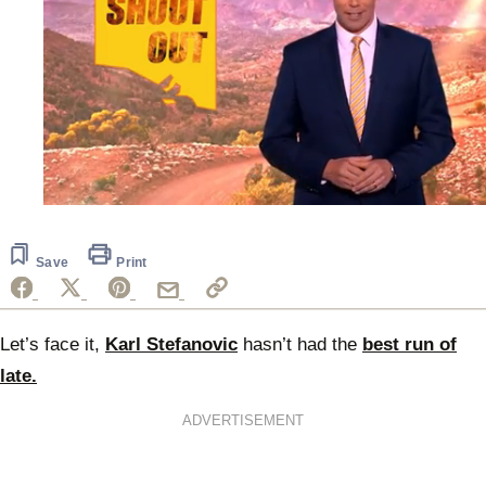
0
of
30
seconds
Save
Print
Let’s face it,
Karl Stefanovic
hasn’t had the
best run of
late.
ADVERTISEMENT