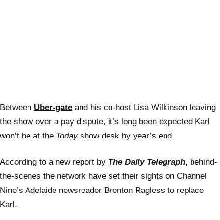
Between
Uber-gate
and his co-host Lisa Wilkinson leaving
the show over a pay dispute, it’s long been expected Karl
won’t be at the
Today
show desk by year’s end.
According to a new report by
The Daily Telegraph
,
behind-
the-scenes the network have set their sights on Channel
Nine’s Adelaide newsreader Brenton Ragless to replace
Karl.