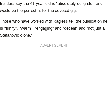
Insiders say the 41-year-old is “absolutely delightful” and
would be the perfect fit for the coveted gig.
Those who have worked with Ragless tell the publication he
is “funny”, “warm”, “engaging” and “decent” and “not just a
Stefanovic clone.”
ADVERTISEMENT