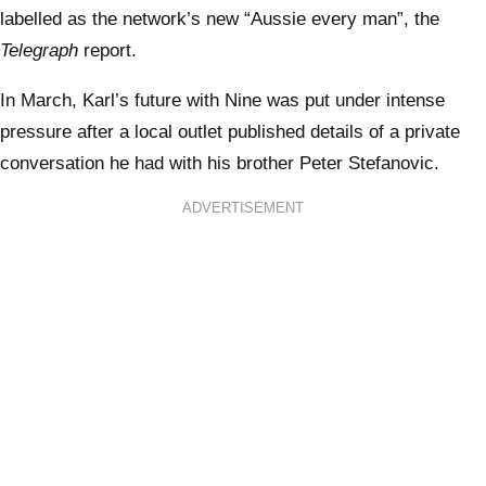
labelled as the network’s new “Aussie every man”, the
Telegraph
report.
In March, Karl’s future with Nine was put under intense
pressure after a local outlet published details of a private
conversation he had with his brother Peter Stefanovic.
ADVERTISEMENT