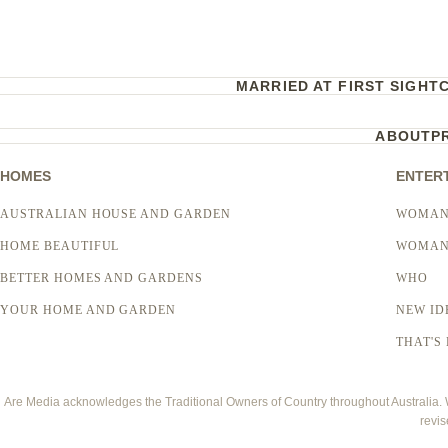
MARRIED AT FIRST SIGHT
ABOUT
P
HOMES
ENTER
AUSTRALIAN HOUSE AND GARDEN
WOMAN
HOME BEAUTIFUL
WOMAN
BETTER HOMES AND GARDENS
WHO
YOUR HOME AND GARDEN
NEW ID
THAT'S 
Are Media acknowledges the Traditional Owners of Country throughout Australia. We
revis