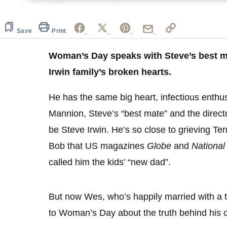
Save
Print
Woman’s Day speaks with Steve’s best ma
Irwin family’s broken hearts.
He has the same big heart, infectious enthu
Mannion, Steve’s “best mate” and the directo
be Steve Irwin. He’s so close to grieving Ter
Bob that US magazines
Globe
and
National
called him the kids’ “new dad”.
But now Wes, who’s happily married with a t
to Woman’s Day about the truth behind his cl