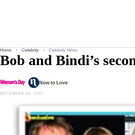
Home
Celebrity
Celebrity News
Bob and Bindi’s seco
Now to Love
DECEMBER 16, 2007