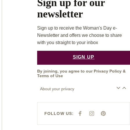
Sign up for our
newsletter
Sign up to receive the Woman's Day e-
Newsletter and offers we choose to share
with you straight to your inbox
SIGN UP
By joining, you agree to our
Privacy Policy
&
Terms of Use
About your privacy
FOLLOW US:
F
I
P
A
N
I
C
S
N
E
T
T
B
A
E