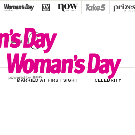
Skip
to
content
MENU
MARRIED AT FIRST SIGHT
CELEBRITY