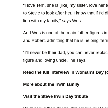
“I love Terri, she is [like] my sister, love her
to Stevie to look after her. I know that if I’d
lion with my family,” says Wes.
And Wes is one of the main father figures in 
and Robert, admitting that he is helping Terri
“I’ll never be their dad, you can never replace
figure and loving uncle,” he says.
Read the full interview in
Woman’s Day
(
More about the
Irwin family
Visit the
Steve Irwin Day tribute