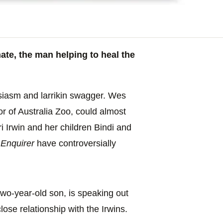
te, the man helping to heal the
siasm and larrikin swagger. Wes
r of Australia Zoo, could almost
ri Irwin and her children Bindi and
 Enquirer
have controversially
wo-year-old son, is speaking out
ose relationship with the Irwins.