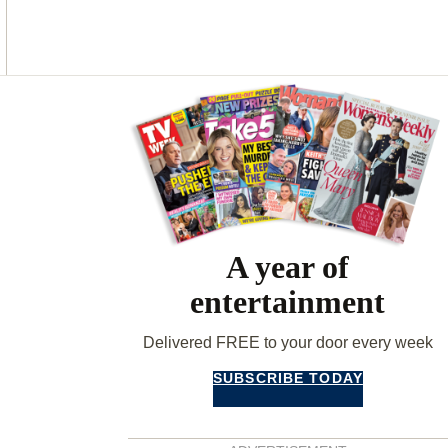
O
G
R
O
R
E
K
A
S
M
T
Asides
A year of
entertainment
Delivered FREE to your door every week
SUBSCRIBE TODAY