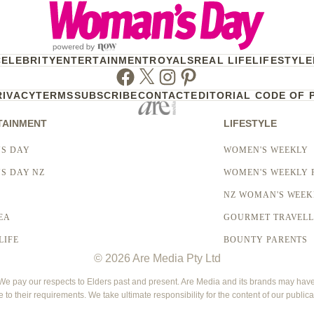
CELEBRITY
ENTERTAINMENT
ROYALS
REAL LIFE
LIFESTYLE
Facebook
Twitter
Instagram
Pinterest
RIVACY
TERMS
SUBSCRIBE
CONTACT
EDITORIAL CODE OF 
TAINMENT
LIFESTYLE
S DAY
WOMEN'S WEEKLY
S DAY NZ
WOMEN'S WEEKLY 
NZ WOMAN'S WEEK
EA
GOURMET TRAVEL
LIFE
BOUNTY PARENTS
© 2026 Are Media Pty Ltd
 pay our respects to Elders past and present. Are Media and its brands may have g
e to their requirements. We take ultimate responsibility for the content of our publica