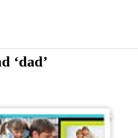
nd ‘dad’