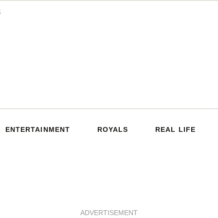
ENTERTAINMENT
ROYALS
REAL LIFE
ADVERTISEMENT