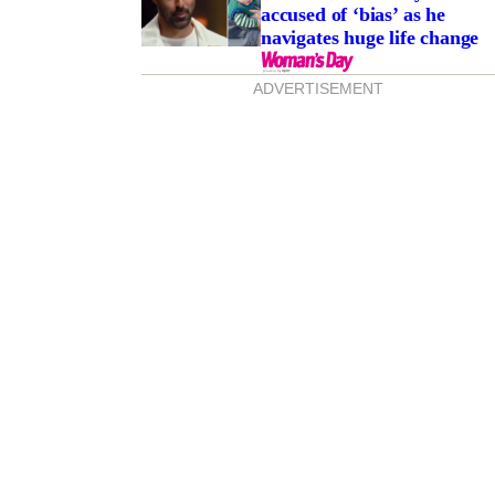
accused of ‘bias’ as he
navigates huge life change
ADVERTISEMENT
rity brothers Jonathan
LaPaglia’s secret rift!