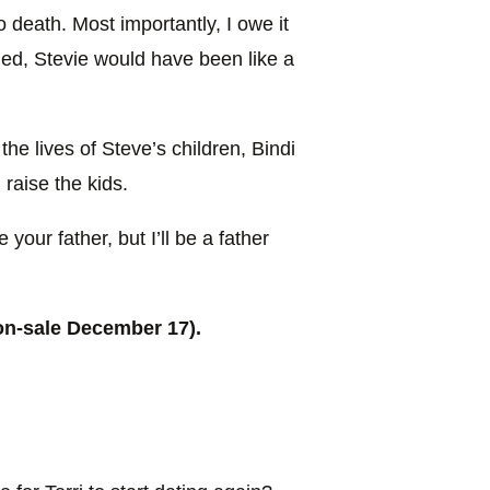
 to death. Most importantly, I owe it
 died, Stevie would have been like a
the lives of Steve’s children, Bindi
 raise the kids.
 your father, but I’ll be a father
on-sale December 17).