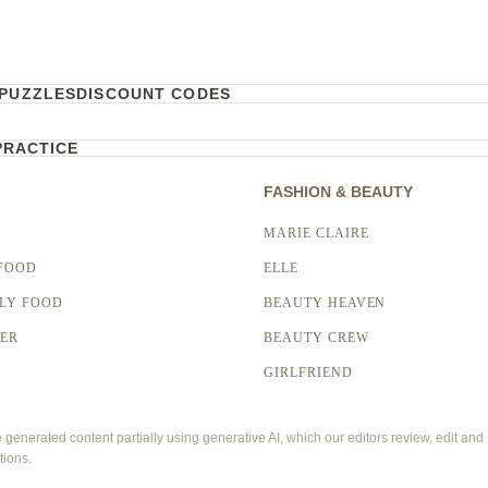
PUZZLES
DISCOUNT CODES
PRACTICE
FASHION & BEAUTY
MARIE CLAIRE
FOOD
ELLE
LY FOOD
BEAUTY HEAVEN
LER
BEAUTY CREW
GIRLFRIEND
enerated content partially using generative AI, which our editors review, edit and
tions.