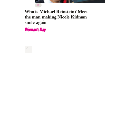
Who is Michael Reinstein? Meet
the man making Nicole Kidman
smile again
Next