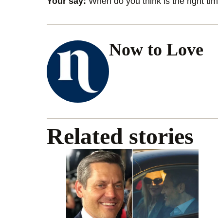
Your say:
When do you think is the right time
Now to Love
Related stories