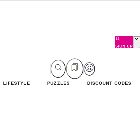
SIGN UP
LIFESTYLE
PUZZLES
DISCOUNT CODES