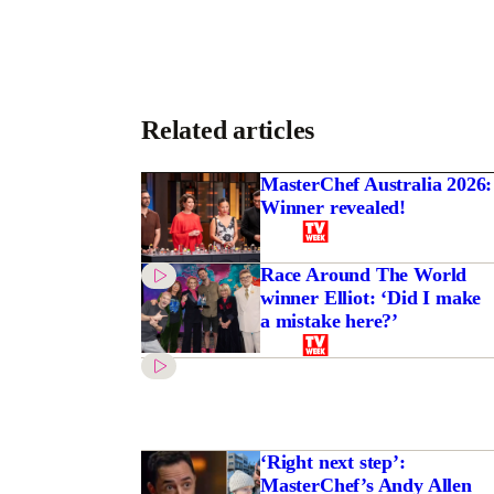
Related articles
MasterChef Australia 2026:
Winner revealed!
Race Around The World
winner Elliot: ‘Did I make
a mistake here?’
‘Right next step’:
MasterChef’s Andy Allen