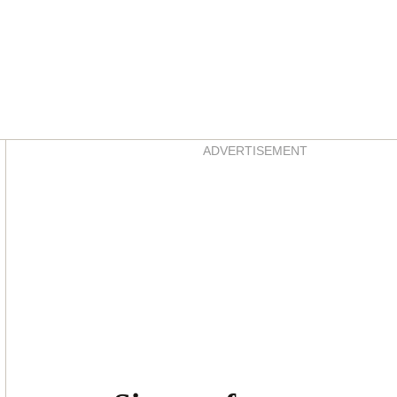
Asides
ADVERTISEMENT