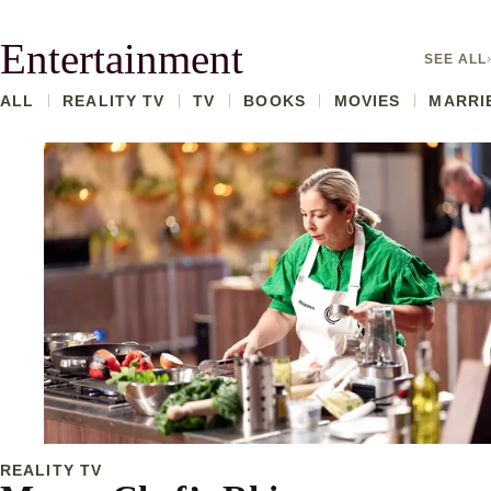
Entertainment
SEE ALL
ALL
REALITY TV
TV
BOOKS
MOVIES
MARRIE
REALITY TV