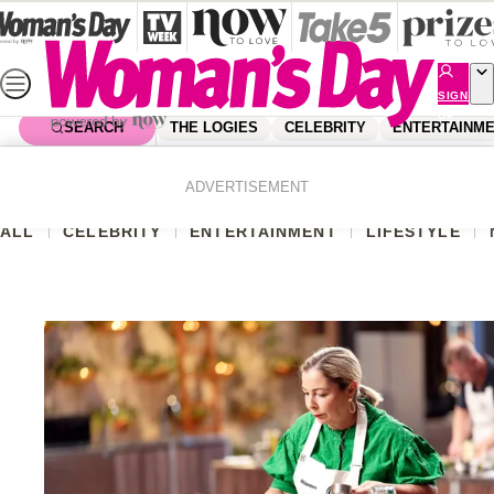
Skip
to
content
SIGN
UP
SEARCH
THE LOGIES
CELEBRITY
ENTERTAINM
Home
Australian Shows And Exclusives
ADVERTISEMENT
ALL
CELEBRITY
ENTERTAINMENT
LIFESTYLE