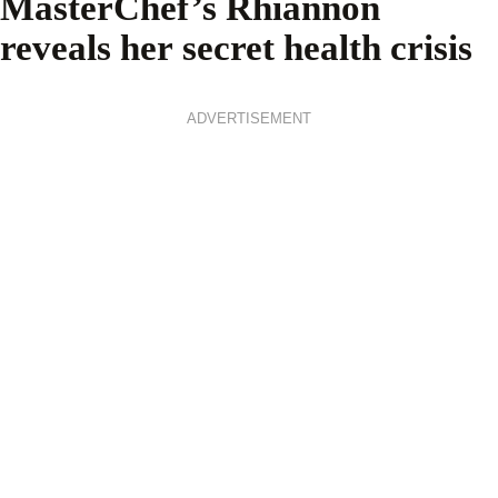
MasterChef’s Rhiannon
reveals her secret health crisis
ADVERTISEMENT