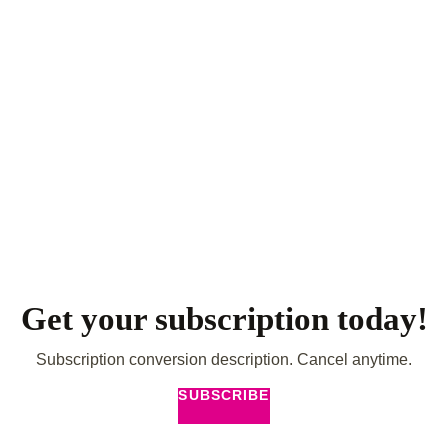
Get your subscription today!
Subscription conversion description. Cancel anytime.
SUBSCRIBE