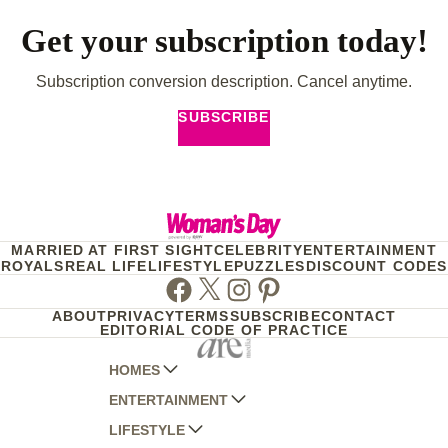
Get your subscription today!
Subscription conversion description. Cancel anytime.
SUBSCRIBE
MARRIED AT FIRST SIGHT
CELEBRITY
ENTERTAINMENT
ROYALS
REAL LIFE
LIFESTYLE
PUZZLES
DISCOUNT CODES
Facebook
Twitter
Instagram
Pinterest
ABOUT
PRIVACY
TERMS
SUBSCRIBE
CONTACT
EDITORIAL CODE OF PRACTICE
HOMES
ENTERTAINMENT
AUSTRALIAN HOUSE AND GARDEN
LIFESTYLE
HOME BEAUTIFUL
WOMANS DAY