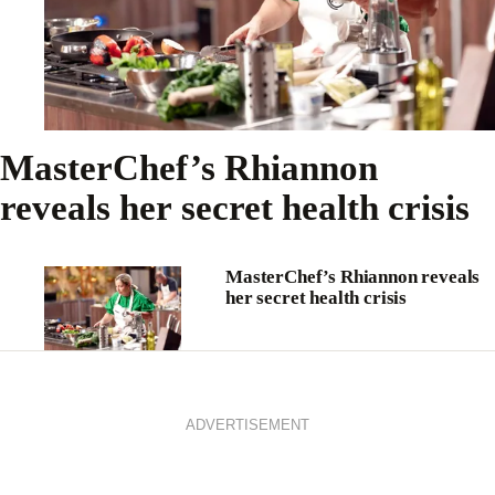
MasterChef’s Rhiannon
reveals her secret health crisis
MasterChef’s Rhiannon reveals
her secret health crisis
ADVERTISEMENT